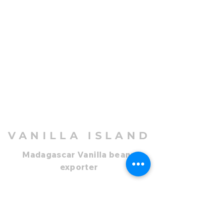
VANILLA ISLAND
Madagascar Vanilla beans
exporter
Company