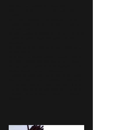
Welcome to our Vanilla Product Presentation,
Allow us to introduce you to our high quality vanilla
products.
Our company specializes in the distribution of vanilla
products, offering a wide range of options to meet our
customers' needs.
We pride ourselves in providing the highest quality vanilla
products by working directly with vanilla producers in
Madagascar.
Our vanilla products include vanilla beans, which are our
flagship product.
Vanilla beans are carefully selected, harvested when ripe,
and dried to develop their distinctive aroma and flavor.
They are used in a variety of culinary preparations such as
pastries, desserts, sauces and beverages.
In addition to vanilla beans, we also offer vanilla powder.
Made from dried and ground vanilla beans, vanilla powder is
a convenient substitute for whole vanilla beans. It is often
used in recipes where an even distribution of vanilla flavor
is desired, such as ice creams, custards and powdered
preparations.