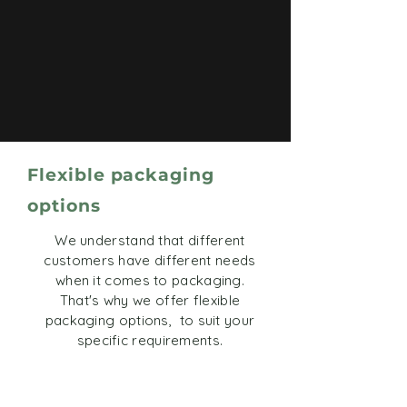
Flexible packaging
options
We understand that different
customers have different needs
when it comes to packaging.
That's why we offer flexible
packaging options, to suit your
specific requirements.