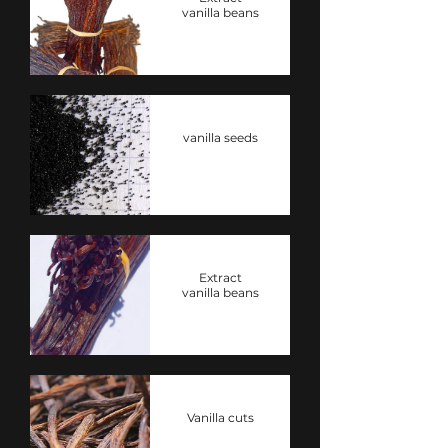
vanilla beans
vanilla seeds
Extract
vanilla beans
Vanilla cuts