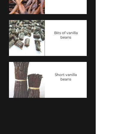
Bits of vanilla
beans
Short vanilla
beans