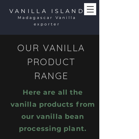
VANILLA ISLAND
Madagascar Vanilla
exporter
OUR VANILLA
PRODUCT
RANGE
Here are all the
vanilla products from
our vanilla bean
processing plant.