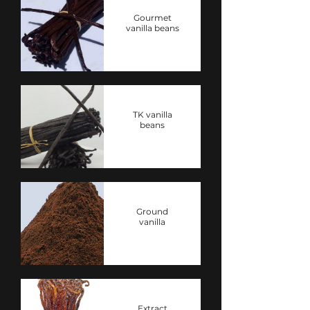
Gourmet
vanilla beans
TK vanilla
beans
Ground
vanilla
Extract