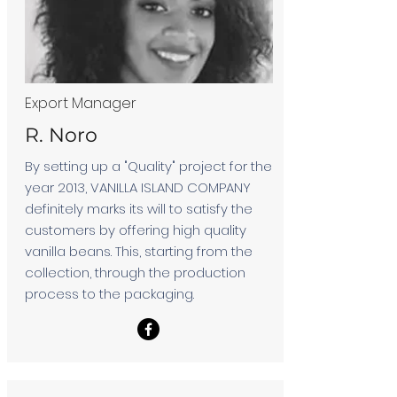
Export Manager
R. Noro
By setting up a "Quality" project for the
year 2013, VANILLA ISLAND COMPANY
definitely marks its will to satisfy the
customers by offering high quality
vanilla beans. This, starting from the
collection, through the production
process to the packaging.