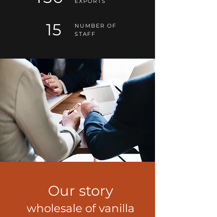
EXPORTS
15
NUMBER OF
STAFF
Our story
wholesale of vanilla