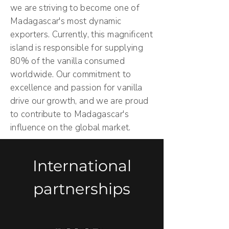
we are striving to become one of
Madagascar's most dynamic
exporters. Currently, this magnificent
island is responsible for supplying
80% of the vanilla consumed
worldwide. Our commitment to
excellence and passion for vanilla
drive our growth, and we are proud
to contribute to Madagascar's
influence on the global market.
International
partnerships