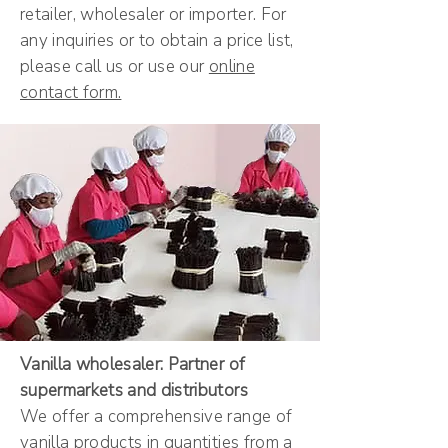
retailer, wholesaler or importer. For
any inquiries or to obtain a price list,
please call us or use our
online
contact form.
Vanilla wholesaler: Partner of
supermarkets and distributors
We offer a comprehensive range of
vanilla products in quantities from a