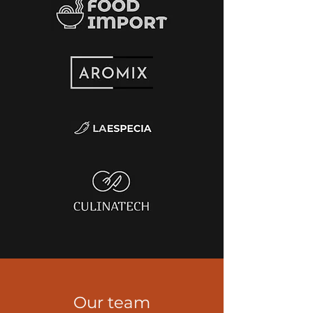
Our team