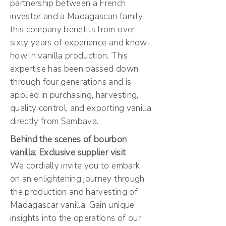
partnership between a French
investor and a Madagascan family,
this company benefits from over
sixty years of experience and know-
how in vanilla production. This
expertise has been passed down
through four generations and is
applied in purchasing, harvesting,
quality control, and exporting vanilla
directly from Sambava.
Behind the scenes of bourbon
vanilla: Exclusive supplier visit
We cordially invite you to embark
on an enlightening journey through
the production and harvesting of
Madagascar vanilla. Gain unique
insights into the operations of our