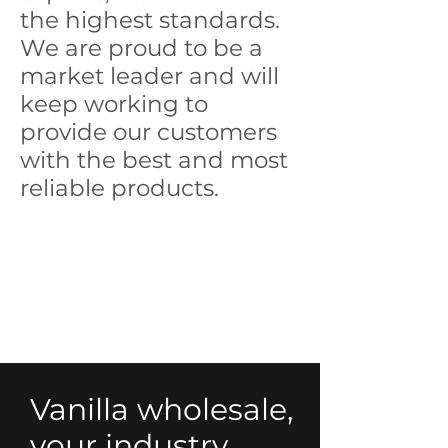
the highest standards.
We are proud to be a
market leader and will
keep working to
provide our customers
with the best and most
reliable products.
Vanilla wholesale,
your industry