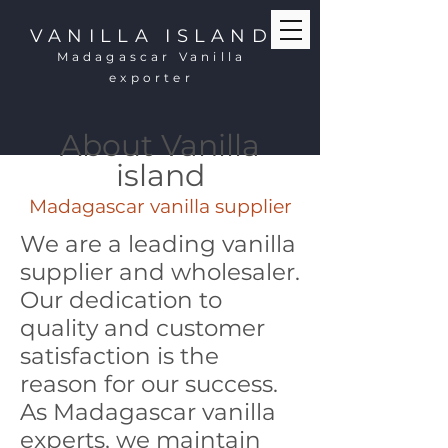
VANILLA ISLAND
Madagascar Vanilla
exporter
About Vanilla
island
Madagascar vanilla supplier
We are a leading vanilla
supplier and wholesaler.
Our dedication to
quality and customer
satisfaction is the
reason for our success.
As Madagascar vanilla
experts, we maintain