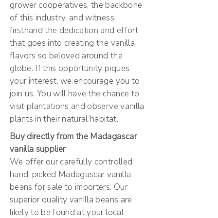
grower cooperatives, the backbone
of this industry, and witness
firsthand the dedication and effort
that goes into creating the vanilla
flavors so beloved around the
globe. If this opportunity piques
your interest, we encourage you to
join us. You will have the chance to
visit plantations and observe vanilla
plants in their natural habitat.
Buy directly from the Madagascar
vanilla supplier
We offer our carefully controlled,
hand-picked Madagascar vanilla
beans for sale to importers. Our
superior quality vanilla beans are
likely to be found at your local