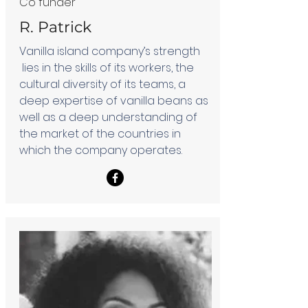
Co funder
R. Patrick
Vanilla island company’s strength
lies in the skills of its workers, the
cultural diversity of its teams, a
deep expertise of vanilla beans as
well as a deep understanding of
the market of the countries in
which the company operates.