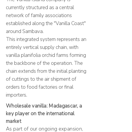
currently structured as a central
network of family associations
established along the "Vanilla Coast"
around Sambava.
This integrated system represents an
entirely vertical supply chain, with
vanilla planifolia orchid farms forming
the backbone of the operation. The
chain extends from the initial planting
of cuttings to the air shipment of
orders to food factories or final
importers.​
Wholesale vanilla: Madagascar, a
key player on the international
market
As part of our ongoing expansion,