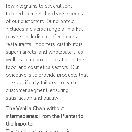
few kilograms to several tons,
tailored to meet the diverse needs
of our customers. Our clientele
includes a diverse range of market
players, including confectioners,
restaurants, importers, distributors,
supermarkets, and wholesalers, as
well as companies operating in the
food and cosmetics sectors. Our
objective is to provide products that
are specifically tailored to each
customer segment, ensuring
satisfaction and quality.
The Vanilla Chain without
intermediaries: From the Planter to
the Importer
The Vanilla Island company is