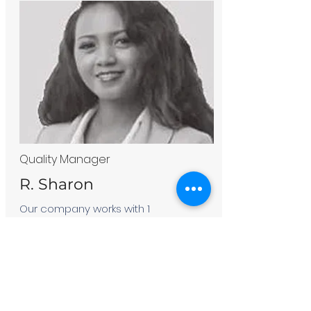
Quality Manager
R. Sharon
Our company works with 1
associations of farmers in
Analanjirofo area.Today, we export 5
to 8 tons of vanilla beans per year
which makes our company proud of
our experience, our dedication and
perseverance in the work and also