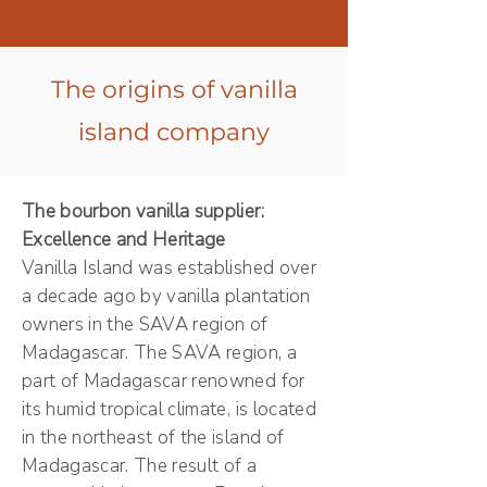
The origins of vanilla
island company
The bourbon vanilla supplier:
Excellence and Heritage
Vanilla Island was established over
a decade ago by vanilla plantation
owners in the SAVA region of
Madagascar. The SAVA region, a
part of Madagascar renowned for
its humid tropical climate, is located
in the northeast of the island of
Madagascar. The result of a