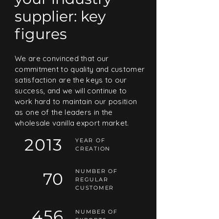
supplier: key
figures
We are convinced that our
commitment to quality and customer
satisfaction are the keys to our
success, and we will continue to
work hard to maintain our position
as one of the leaders in the
wholesale vanilla export market.
2013
YEAR OF
CREATION
NUMBER OF
70
REGULAR
CUSTOMER
456
NUMBER OF