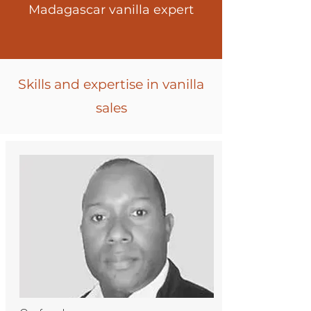
Madagascar vanilla expert
Skills and expertise in vanilla
sales