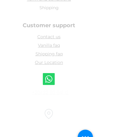
Shipping
Customer support
Contact us
Vanilla faq
Shipping faq
Our Location
+261 32 83 041 13
Head office :
bel souvenir, airport road, Sambava