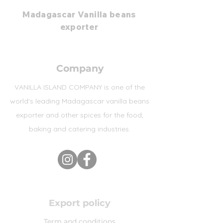
Madagascar Vanilla beans
exporter
Company
VANILLA ISLAND COMPANY is one of the
world's leading Madagascar vanilla beans
exporter and other spices for the food,
baking and catering industries.
Export policy
Term and conditions