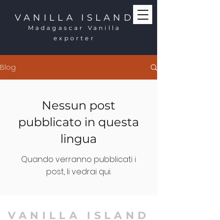
VANILLA ISLAND
Madagascar Vanilla
exporter
Blog
Nessun post
pubblicato in questa
lingua
Quando verranno pubblicati i
post, li vedrai qui.
VANILLA ISLAND