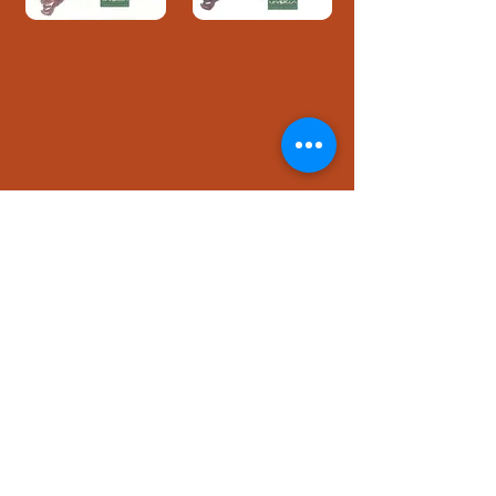
Download