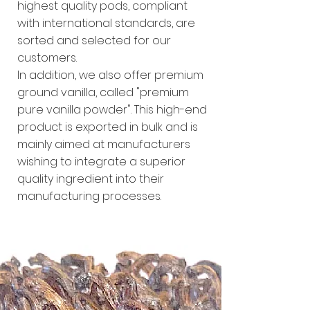
highest quality pods, compliant
with international standards, are
sorted and selected for our
customers.
In addition, we also offer premium
ground vanilla, called "premium
pure vanilla powder". This high-end
product is exported in bulk and is
mainly aimed at manufacturers
wishing to integrate a superior
quality ingredient into their
manufacturing processes.