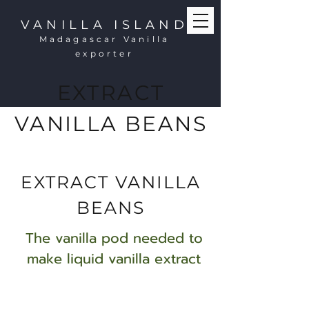
VANILLA ISLAND
Madagascar Vanilla
exporter
EXTRACT
VANILLA BEANS
EXTRACT VANILLA
BEANS
The vanilla pod needed to
make liquid vanilla extract