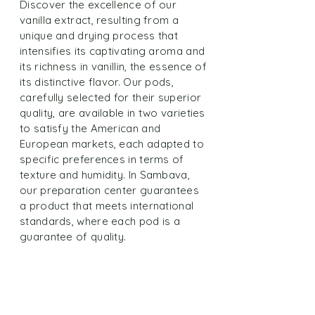
Discover the excellence of our
vanilla extract, resulting from a
unique and drying process that
intensifies its captivating aroma and
its richness in vanillin, the essence of
its distinctive flavor. Our pods,
carefully selected for their superior
quality, are available in two varieties
to satisfy the American and
European markets, each adapted to
specific preferences in terms of
texture and humidity. In Sambava,
our preparation center guarantees
a product that meets international
standards, where each pod is a
guarantee of quality.