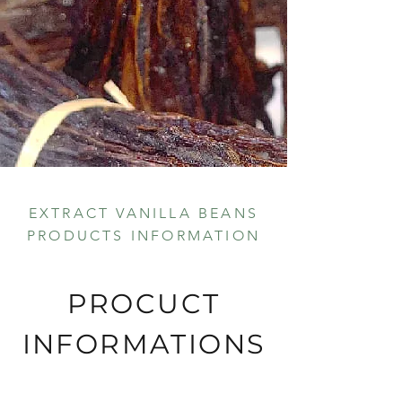
EXTRACT VANILLA BEANS
PRODUCTS INFORMATION
PROCUCT
INFORMATIONS