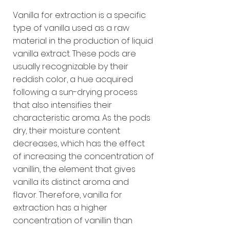
Vanilla for extraction is a specific
type of vanilla used as a raw
material in the production of liquid
vanilla extract. These pods are
usually recognizable by their
reddish color, a hue acquired
following a sun-drying process
that also intensifies their
characteristic aroma. As the pods
dry, their moisture content
decreases, which has the effect
of increasing the concentration of
vanillin, the element that gives
vanilla its distinct aroma and
flavor. Therefore, vanilla for
extraction has a higher
concentration of vanillin than