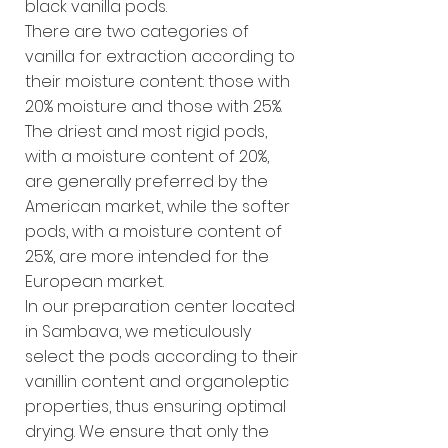
black vanilla pods.
There are two categories of
vanilla for extraction according to
their moisture content: those with
20% moisture and those with 25%.
The driest and most rigid pods,
with a moisture content of 20%,
are generally preferred by the
American market, while the softer
pods, with a moisture content of
25%, are more intended for the
European market.
In our preparation center located
in Sambava, we meticulously
select the pods according to their
vanillin content and organoleptic
properties, thus ensuring optimal
drying. We ensure that only the