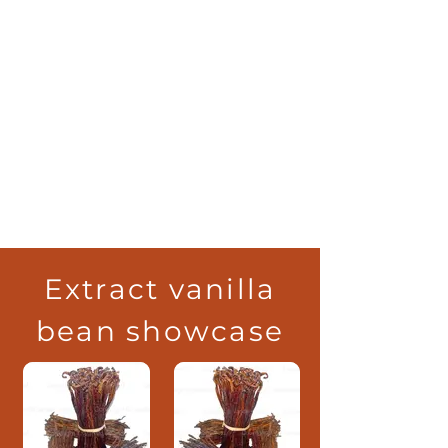
Extract vanilla
bean showcase