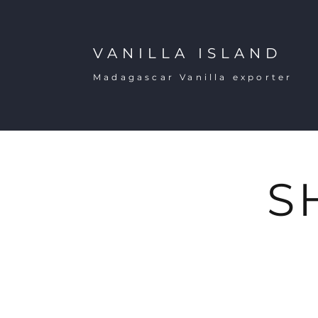
VANILLA ISLAND
Madagascar Vanilla exporter
S