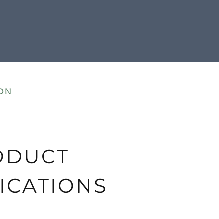
ON
ODUCT
ICATIONS