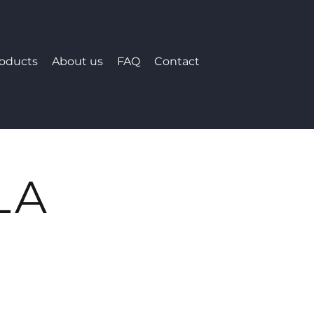
roducts
About us
FAQ
Contact
LA