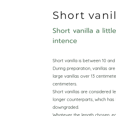
Short vani
Short vanilla a litt
intence
Short vanilla is between 10 and 
During preparation, vanillas ar
large vanillas over 13 centimete
centimeters.
Short vanillas are considered le
longer counterparts, which has
downgraded.
Whatever the length chosen, eac