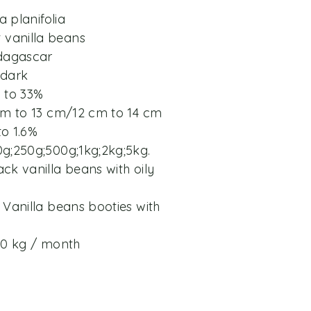
a planifolia
vanilla beans
adagascar
 dark
% to 33%
 cm to 13 cm/12 cm to 14 cm
to 1.6%
0g;250g;500g;1kg;2kg;5kg.
ck vanilla beans with oily
 Vanilla beans booties with
200 kg / month