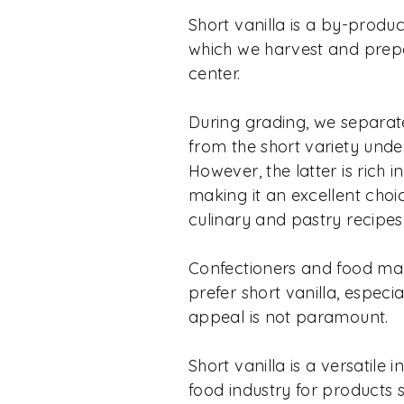
Short vanilla is a by-produc
which we harvest and prepa
center.
During grading, we separat
from the short variety unde
However, the latter is rich 
making it an excellent choic
culinary and pastry recipes
Confectioners and food ma
prefer short vanilla, especi
appeal is not paramount.
Short vanilla is a versatile 
food industry for products 