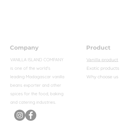
Company
Product
VANILLA ISLAND COMPANY
Vanilla product
is one of the world's
Exotic products
leading Madagascar vanilla
Why choose us
beans exporter and other
spices for the food, baking
and catering industries.