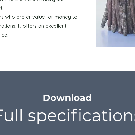
t.
mers who prefer value for money to
ations. It offers an excellent
ice.
Download
Full specification