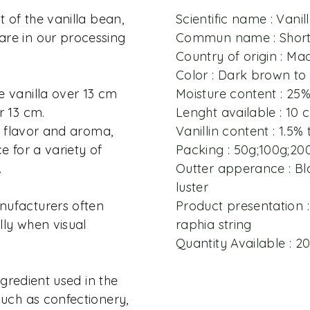
t of the vanilla bean,
Scientific name : Vanill
re in our processing
Commun name : Short 
Country of origin : M
Color : Dark brown to
e vanilla over 13 cm
Moisture content : 25
r 13 cm.
Lenght available : 10
in flavor and aroma,
Vanillin content : 1.5% 
e for a variety of
Packing : 50g;100g;20
.
Outter apperance : Bla
luster
nufacturers often
Product presentation :
ally when visual
raphia string
Quantity Available : 
ingredient used in the
such as confectionery,