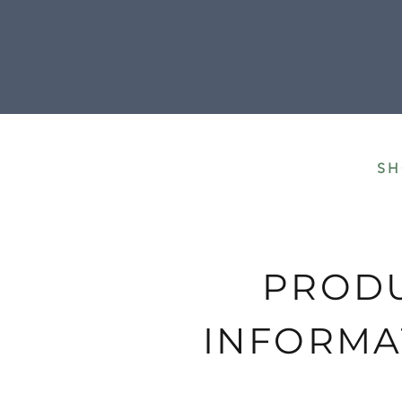
All our shipment
SH
PROD
INFORMA