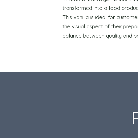
transformed into a food produc
This vanilla is ideal for custo
the visual aspect of their prepar
balance between quality and pr