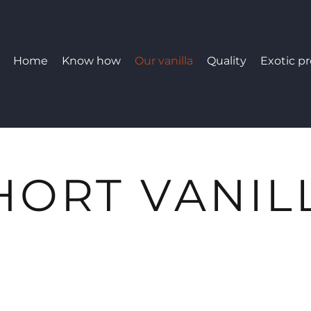
Home
Know how
Our vanilla
Quality
Exotic p
HORT VANIL