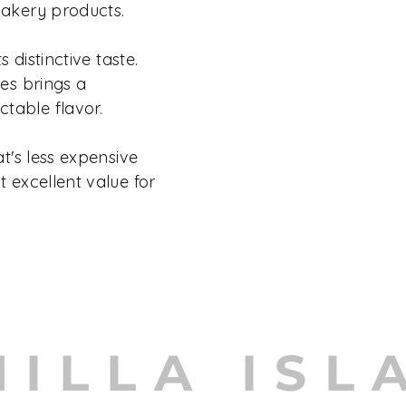
bakery products.
s distinctive taste.
hes brings a
table flavor.
at's less expensive
t excellent value for
NILLA ISL