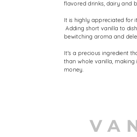
flavored drinks, dairy and 
It is highly appreciated for it
Adding short vanilla to dis
bewitching aroma and delec
It's a precious ingredient th
than whole vanilla, making i
money.
VA