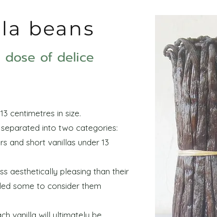
lla beans
le dose of delice
13 centimetres in size.
e separated into two categories:
rs and short vanillas under 13
ss aesthetically pleasing than their
 led some to consider them
h vanilla will ultimately be