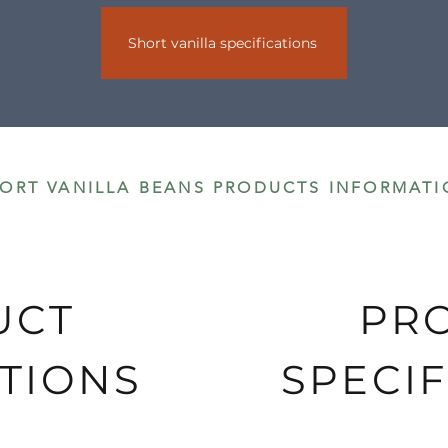
Short vanilla specifications
s are delivered by DHL.
ORT VANILLA BEANS PRODUCTS INFORMATI
UCT
PR
TIONS
SPECIF