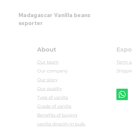
Madagascar Vanilla beans
exporter
About
Expo
Our team
Term a
Our company
Shippi
Our story
Our quality
+
Type of vanilla
Grade of vanilla
​Benefits of buying
vanilla directly in bulk.