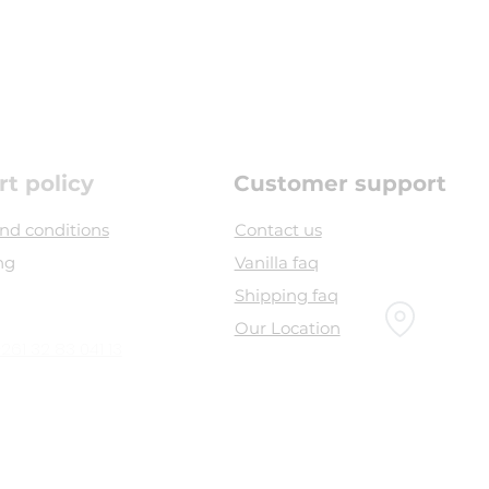
rt policy
Customer support
nd conditions
Contact us
ng
Vanilla faq
Shipping faq
Our Location
261 32 83 041 13
Head office :
bel souvenir, airport road,
Sambava 208 -
Madagascar