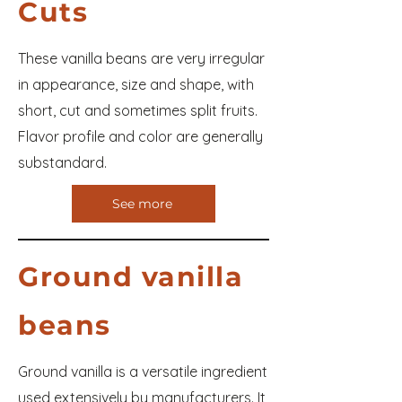
Cuts
These vanilla beans are very irregular
in appearance, size and shape, with
short, cut and sometimes split fruits.
Flavor profile and color are generally
substandard.
See more
Ground vanilla
beans
Ground vanilla is a versatile ingredient
used extensively by manufacturers. It