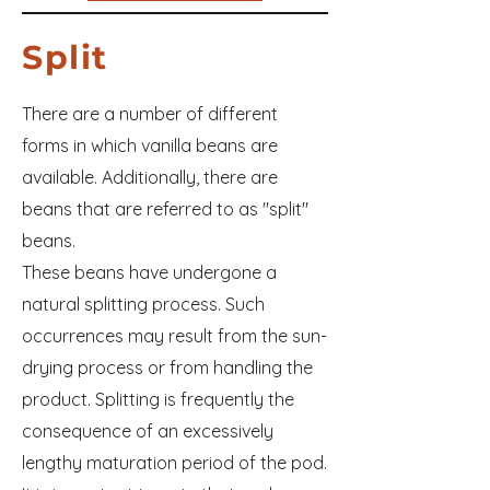
Split
There are a number of different
forms in which vanilla beans are
available. Additionally, there are
beans that are referred to as "split"
beans.
These beans have undergone a
natural splitting process. Such
occurrences may result from the sun-
drying process or from handling the
product. Splitting is frequently the
consequence of an excessively
lengthy maturation period of the pod.