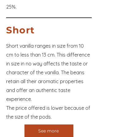
25%.
Short
Short vanilla ranges in size from 10
cm to less than 13 cm. This difference
in size in no way affects the taste or
character of the vanilla. The beans
retain all their aromatic properties
and offer an authentic taste
experience.
The price offered is lower because of
the size of the pods.
See more