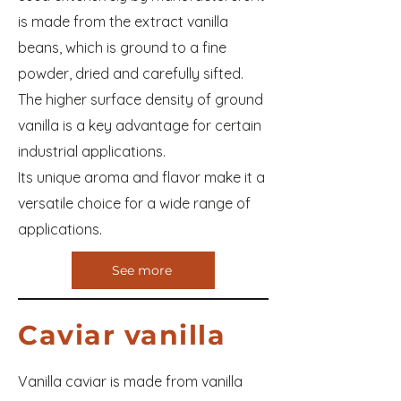
is made from the extract vanilla
beans, which is ground to a fine
powder, dried and carefully sifted.
The higher surface density of ground
vanilla is a key advantage for certain
industrial applications.
Its unique aroma and flavor make it a
versatile choice for a wide range of
applications.
See more
Caviar vanilla
Vanilla caviar is made from vanilla