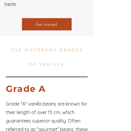
taste.
.
Get started
THE DIFFERENT GRADES
OF VANILLA
Grade A
Grade "A" vanilla beans are known for
their length of over 15 cm, which
guarantees superior quality. Often
referred to as "gourmet" beans, these