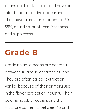
beans are black in color and have an
intact and attractive appearance.
They have a moisture content of 30-
35%, an indicator of their freshness
and suppleness.
Grade B
Grade B vanilla beans are generally
between 10 and 15 centimetres long.
They are often called “extraction
vanilla” because of their primary use
in the flavor extraction industry. Their
color is notably reddish, and their
moisture content is between 15 and