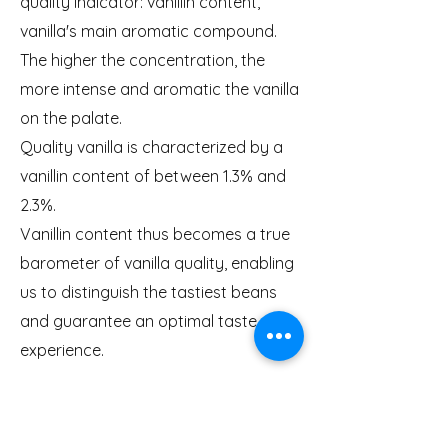
quality indicator: vanillin content,
vanilla's main aromatic compound.
The higher the concentration, the
more intense and aromatic the vanilla
on the palate.
Quality vanilla is characterized by a
vanillin content of between 1.3% and
2.3%.
Vanillin content thus becomes a true
barometer of vanilla quality, enabling
us to distinguish the tastiest beans
and guarantee an optimal taste
experience.
Understanding