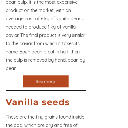
bean pulp. It is the most expensive
product on the market, with an
average cost of 6 kg of vanilla beans
needed to produce 1 kg of vanilla
caviar. The final product is very similar
to the caviar from which it takes its
name. Each bean is cut in half, then
the pulp is removed by hand, bean by
bean.
See more
Vanilla seeds
These are the tiny grains found inside
the pod, which are dry and free of