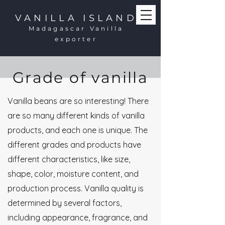
VANILLA ISLAND
Madagascar Vanilla
exporter
Grade of vanilla
Vanilla beans are so interesting! There
are so many different kinds of vanilla
products, and each one is unique. The
different grades and products have
different characteristics, like size,
shape, color, moisture content, and
production process. Vanilla quality is
determined by several factors,
including appearance, fragrance, and