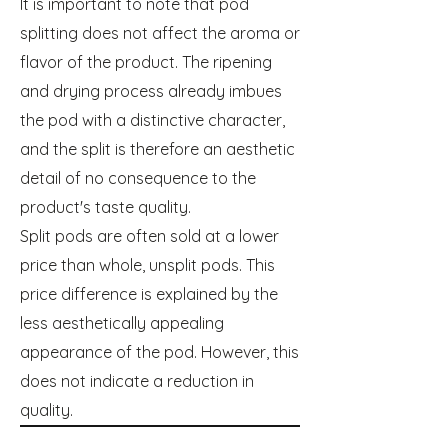
It is important to note that pod
splitting does not affect the aroma or
flavor of the product. The ripening
and drying process already imbues
the pod with a distinctive character,
and the split is therefore an aesthetic
detail of no consequence to the
product's taste quality.
Split pods are often sold at a lower
price than whole, unsplit pods. This
price difference is explained by the
less aesthetically appealing
appearance of the pod. However, this
does not indicate a reduction in
quality.