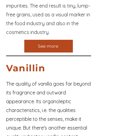
impurities. The end result is tiny, lump-
free grains, used as a visual marker in
the food industry and also in the
cosmetics industry.
See more
Vanillin
The quality of vanilla goes far beyond
its fragrance and outward
appearance. Its organoleptic
characteristics, i.e. the qualities
perceptible to the senses, make it
unique. But there's another essential