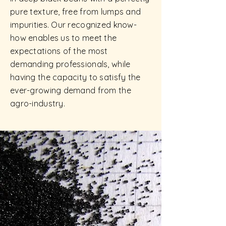
pure texture, free from lumps and
impurities. Our recognized know-
how enables us to meet the
expectations of the most
demanding professionals, while
having the capacity to satisfy the
ever-growing demand from the
agro-industry.