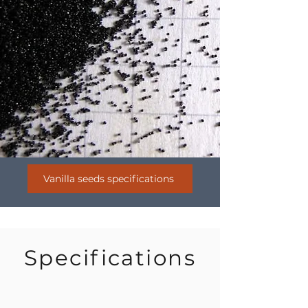
Vanilla seeds specifications
Specifications