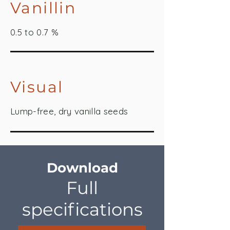
Vanillin
0.5 to 0.7 %
Visual
Lump-free, dry vanilla seeds
Download
Full
specifications