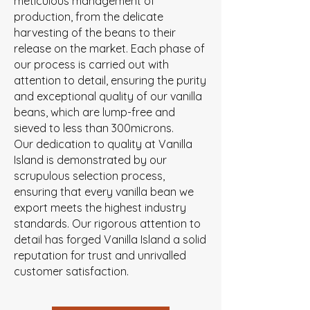
meticulous management of
production, from the delicate
harvesting of the beans to their
release on the market. Each phase of
our process is carried out with
attention to detail, ensuring the purity
and exceptional quality of our vanilla
beans, which are lump-free and
sieved to less than 300microns.
Our dedication to quality at Vanilla
Island is demonstrated by our
scrupulous selection process,
ensuring that every vanilla bean we
export meets the highest industry
standards. Our rigorous attention to
detail has forged Vanilla Island a solid
reputation for trust and unrivalled
customer satisfaction.