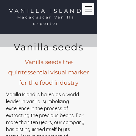
VANILLA ISLAND
Madagascar Vanilla
exporter
Vanilla seeds
Vanilla seeds the
quintessential visual marker
for the food industry
Vanilla Island is hailed as a world
leader in vanilla, symbolizing
excellence in the process of
extracting the precious beans. For
more than ten years, our company
has distinguished itself by its