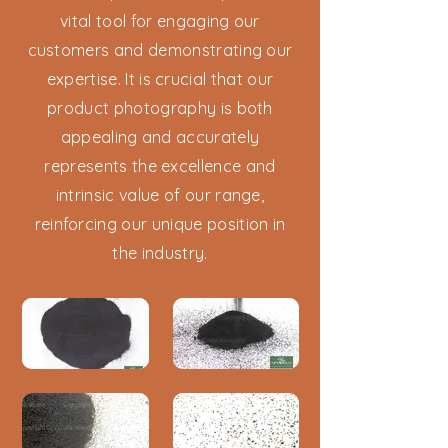
vital tool for engaging our
customers and demonstrating our
expertise. It is crucial that our
product photography is both
appealing and accurately
represents the excellence and
intrinsic value of our range,
reinforcing our unique position in
the industry.