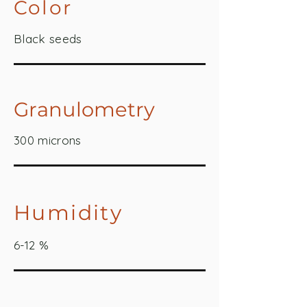
Color
Black seeds
Granulometry
300 microns
Humidity
6-12 %