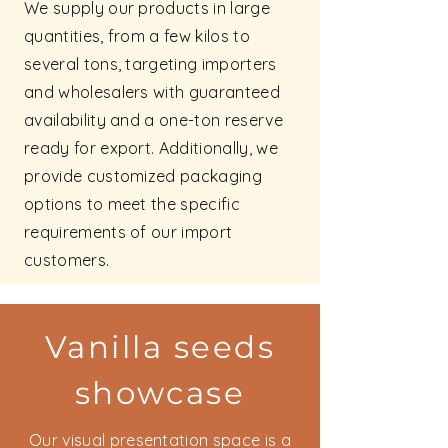
We supply our products in large
quantities, from a few kilos to
several tons, targeting importers
and wholesalers with guaranteed
availability and a one-ton reserve
ready for export. Additionally, we
provide customized packaging
options to meet the specific
requirements of our import
customers.
Vanilla seeds
showcase
Our visual presentation space is a