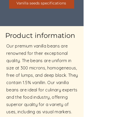
Vanilla seeds specifications
Product information
Our premium vanilla beans are
renowned for their exceptional
quality. The beans are uniform in
size at 300 microns, homogeneous,
free of lumps, and deep black. They
contain 1.5% vanillin. Our vanilla
beans are ideal for culinary experts
and the food industry, offering
superior quality for a variety of
uses, including as visual markers.