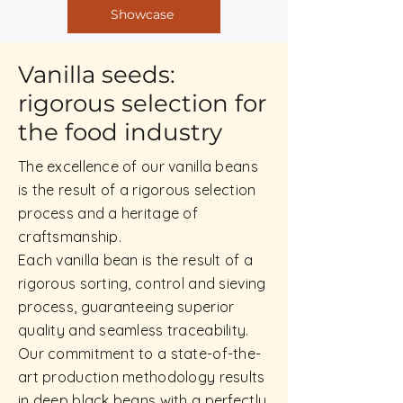
Showcase
Vanilla seeds:
rigorous selection for
the food industry
The excellence of our vanilla beans
is the result of a rigorous selection
process and a heritage of
craftsmanship.
Each vanilla bean is the result of a
rigorous sorting, control and sieving
process, guaranteeing superior
quality and seamless traceability.
Our commitment to a state-of-the-
art production methodology results
in deep black beans with a perfectly