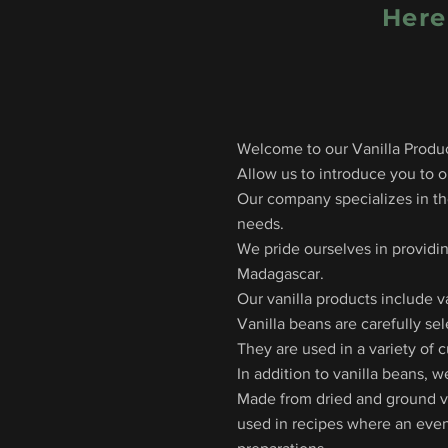
Here
Welcome to our Vanilla Produc
Allow us to introduce you to ou
Our company specializes in the
needs.
We pride ourselves in providin
Madagascar.
Our vanilla products include v
Vanilla beans are carefully se
They are used in a variety of 
In addition to vanilla beans, w
Made from dried and ground van
used in recipes where an even 