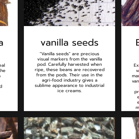
a
vanilla seeds
"Vanilla seeds" are precious
visual markers from the vanilla
pod. Carefully harvested when
eal
Ex
ripe, these beans are recovered
the
v
from the pods. Their use in the
a
man
agri-food industry gives a
van
sublime appearance to industrial
d
ice creams.
pr
m