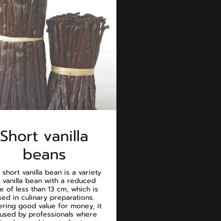
Short vanilla
beans
 short vanilla bean is a variety
 vanilla bean with a reduced
ze of less than 13 cm, which is
sed in culinary preparations.
ering good value for money, it
 used by professionals where