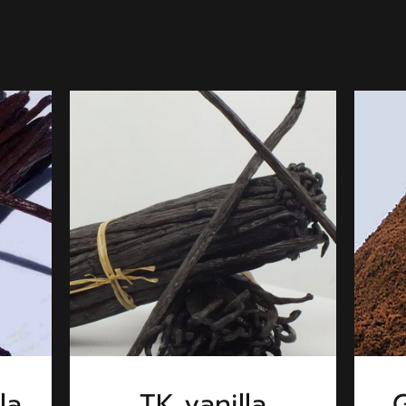
la
TK vanilla
G