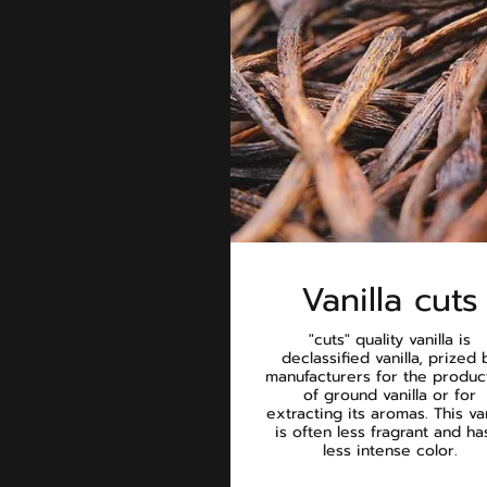
Vanilla cuts
"cuts" quality vanilla is
declassified vanilla, prized 
manufacturers for the produc
of ground vanilla or for
extracting its aromas. This van
is often less fragrant and ha
less intense color.