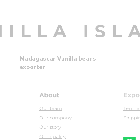
NILLA ISL
Madagascar Vanilla beans
exporter
About
Expo
Our team
Term a
Our company
Shippi
Our story
Our quality