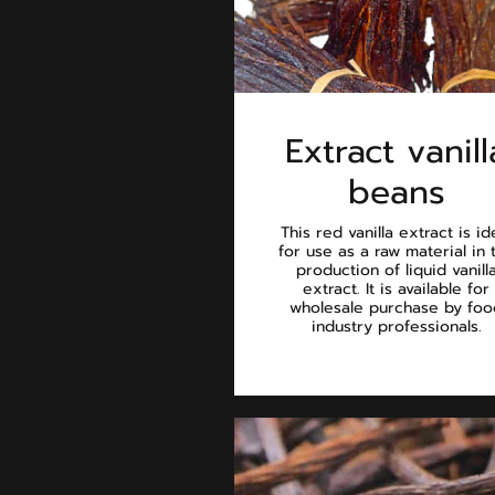
Extract vanill
beans
This red vanilla extract is id
for use as a raw material in 
production of liquid vanill
extract. It is available for
wholesale purchase by foo
industry professionals.