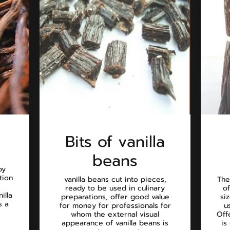
Bits of vanilla
beans
by
tion
vanilla beans cut into pieces,
The
ready to be used in culinary
of
illa
preparations, offer good value
si
s a
for money for professionals for
u
whom the external visual
Off
appearance of vanilla beans is
is