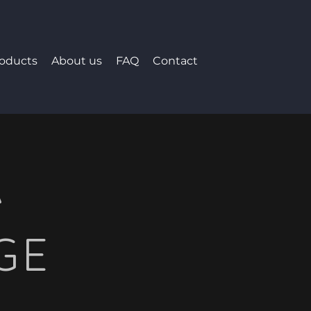
roducts
About us
FAQ
Contact
A
GE