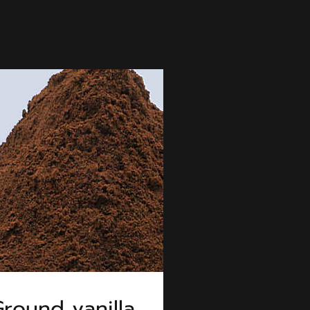
round vanilla