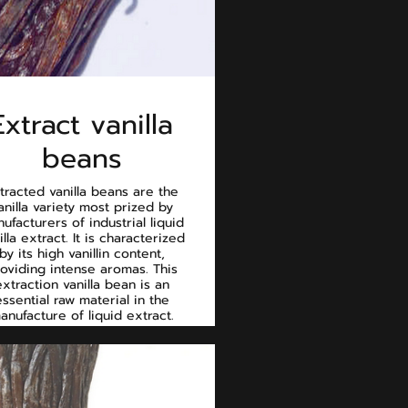
Extract vanilla
beans
tracted vanilla beans are the
anilla variety most prized by
ufacturers of industrial liquid
illa extract. It is characterized
by its high vanillin content,
oviding intense aromas. This
extraction vanilla bean is an
essential raw material in the
anufacture of liquid extract.