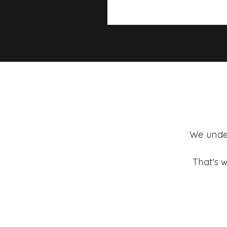
We under
That's w