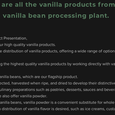
 are all the vanilla products fro
vanilla bean processing plant.
t Presentation,
r high quality vanilla products.
 distribution of vanilla products, offering a wide range of optio
g the highest quality vanilla products by working directly with va
anilla beans, which are our flagship product.
lected, harvested when ripe, and dried to develop their distinctiv
culinary preparations such as pastries, desserts, sauces and beve
e also offer vanilla powder.
illa beans, vanilla powder is a convenient substitute for whole v
distribution of vanilla flavor is desired, such as ice creams, cu