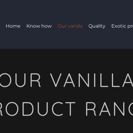
Home
Know how
Our vanilla
Quality
Exotic p
OUR VANILL
RODUCT RAN