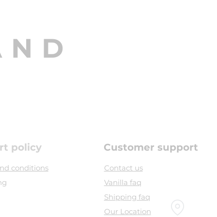
AND
rt policy
Customer support
nd conditions
Contact us
ng
Vanilla faq
Shipping faq
Our Location