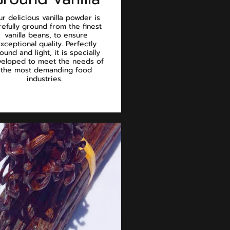
r delicious vanilla powder is
refully ground from the finest
vanilla beans, to ensure
xceptional quality. Perfectly
ound and light, it is specially
eloped to meet the needs of
the most demanding food
industries.