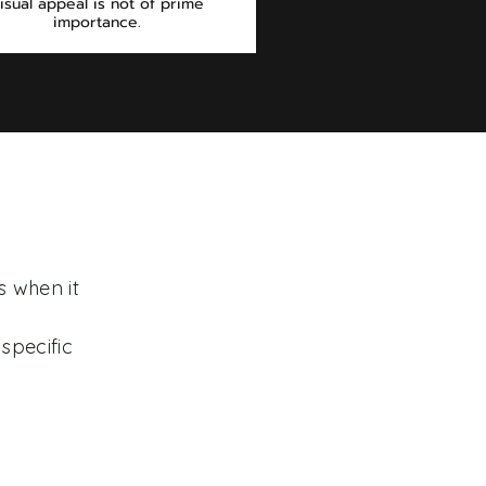
isual appeal is not of prime
importance.
s when it
specific