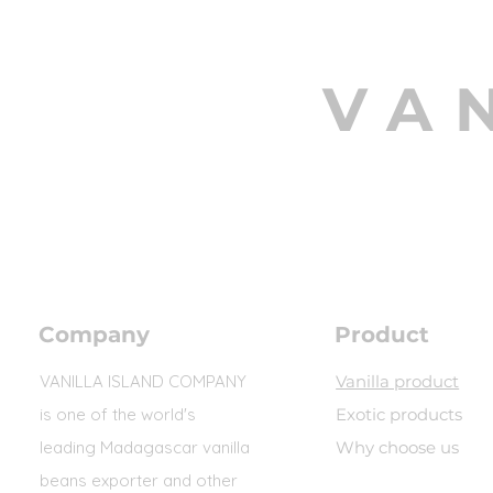
VA
Company
Product
VANILLA ISLAND COMPANY
Vanilla product
is one of the world's
Exotic products
leading Madagascar vanilla
Why choose us
beans exporter and other