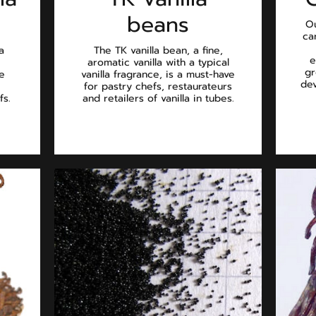
beans
Ou
ca
a
The TK vanilla bean, a fine,
e
aromatic vanilla with a typical
gr
he
vanilla fragrance, is a must-have
dev
for pastry chefs, restaurateurs
fs.
and retailers of vanilla in tubes.