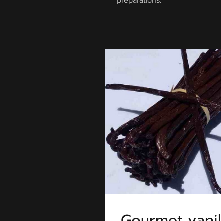
preparations.
Gourmet vanil