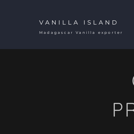
VANILLA ISLAND
Madagascar Vanilla exporter
P