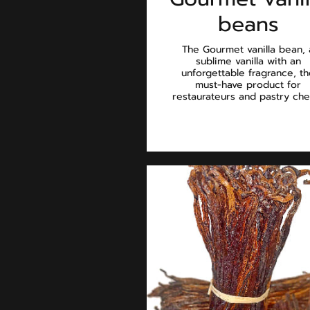
beans
The Gourmet vanilla bean, 
sublime vanilla with an
unforgettable fragrance, t
must-have product for
restaurateurs and pastry che