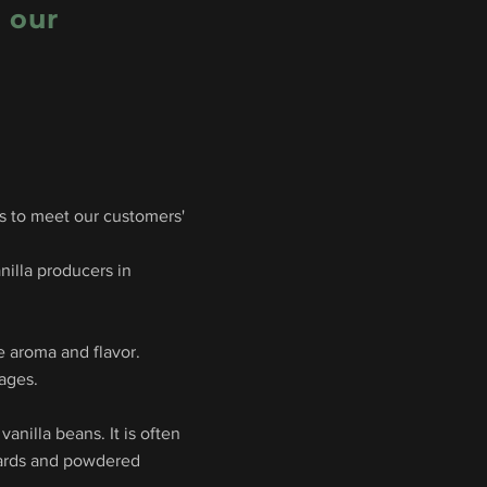
m our
ns to meet our customers'
nilla producers in
e aroma and flavor.
rages.
anilla beans. It is often
stards and powdered