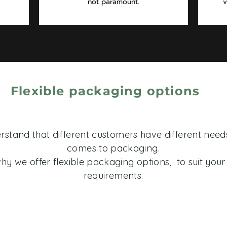
not paramount.
v
Flexible packaging options
stand that different customers have different need
comes to packaging.
hy we offer flexible packaging options, to suit your 
requirements.