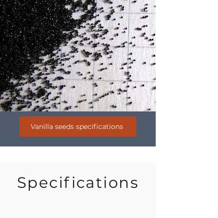
Vanilla seeds specifications
Specifications