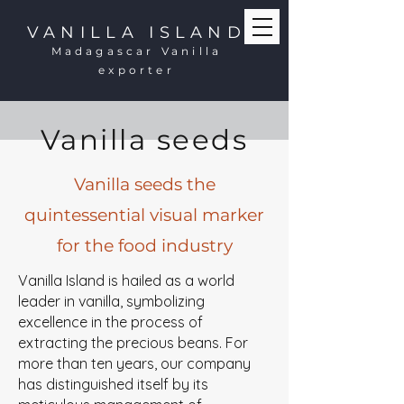
VANILLA ISLAND
Madagascar Vanilla
exporter
Vanilla seeds
Vanilla seeds the
quintessential visual marker
for the food industry
Vanilla Island is hailed as a world
leader in vanilla, symbolizing
excellence in the process of
extracting the precious beans. For
more than ten years, our company
has distinguished itself by its