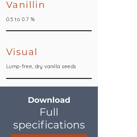
Vanillin
0.5 to 0.7 %
Visual
Lump-free, dry vanilla seeds
Download
Full
specifications