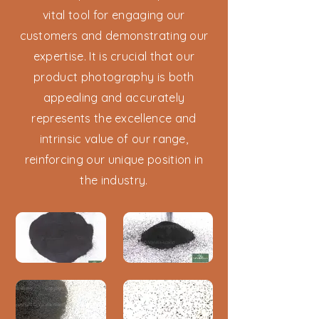
vital tool for engaging our
customers and demonstrating our
expertise. It is crucial that our
product photography is both
appealing and accurately
represents the excellence and
intrinsic value of our range,
reinforcing our unique position in
the industry.