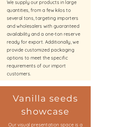
We supply our products in large
quantities, from a few kilos to
several tons, targeting importers
and wholesalers with guaranteed
availability and a one-ton reserve
ready for export. Additionally, we
provide customized packaging
options to meet the specific
requirements of our import
customers.
Vanilla seeds
showcase
Our visual presentation space is a