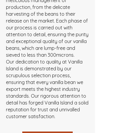
meticulous management of
production, from the delicate
harvesting of the beans to their
release on the market. Each phase of
our process is carried out with
attention to detail, ensuring the purity
and exceptional quality of our vanilla
beans, which are lump-free and
sieved to less than 300microns.
Our dedication to quality at Vanilla
Island is demonstrated by our
scrupulous selection process,
ensuring that every vanilla bean we
export meets the highest industry
standards. Our rigorous attention to
detail has forged Vanilla Island a solid
reputation for trust and unrivalled
customer satisfaction.