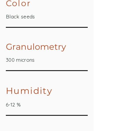
Color
Black seeds
Granulometry
300 microns
Humidity
6-12 %