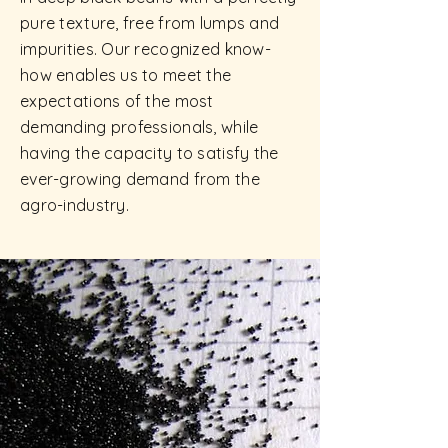
pure texture, free from lumps and
impurities. Our recognized know-
how enables us to meet the
expectations of the most
demanding professionals, while
having the capacity to satisfy the
ever-growing demand from the
agro-industry.