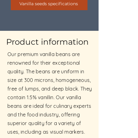
Vanilla seeds specifications
Product information
Our premium vanilla beans are
renowned for their exceptional
quality. The beans are uniform in
size at 300 microns, homogeneous,
free of lumps, and deep black. They
contain 1.5% vanillin. Our vanilla
beans are ideal for culinary experts
and the food industry, offering
superior quality for a variety of
uses, including as visual markers.