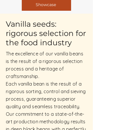
Showcase
Vanilla seeds:
rigorous selection for
the food industry
The excellence of our vanilla beans
is the result of a rigorous selection
process and a heritage of
craftsmanship.
Each vanilla bean is the result of a
rigorous sorting, control and sieving
process, guaranteeing superior
quality and seamless traceability.
Our commitment to a state-of-the-
art production methodology results
in deep black beans with a perfectly