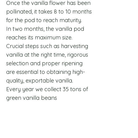
Once the vanilla flower has been
pollinated, it takes 8 to 10 months
for the pod to reach maturity.
In two months, the vanilla pod
reaches its maximum size.
​Crucial steps such as harvesting
vanilla at the right time, rigorous
selection and proper ripening
are essential to obtaining high-
quality, exportable vanilla.
​Every year we collect 35 tons of
green vanilla beans