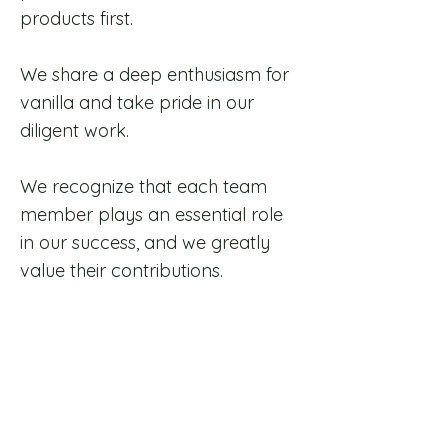
products first.
We share a deep enthusiasm for
vanilla and take pride in our
diligent work.
We recognize that each team
member plays an essential role
in our success, and we greatly
value their contributions.