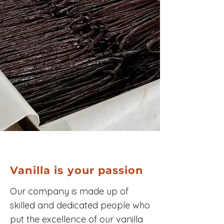
Vanilla is your passion
Our company is made up of
skilled and dedicated people who
put the excellence of our vanilla