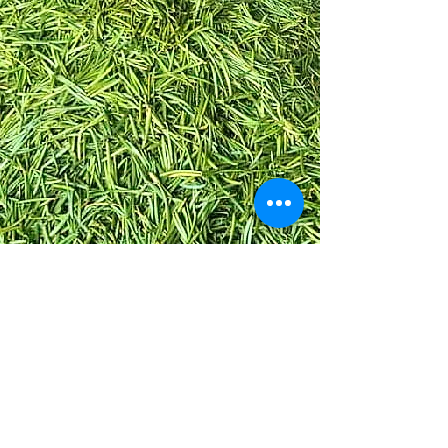
Vanilla from