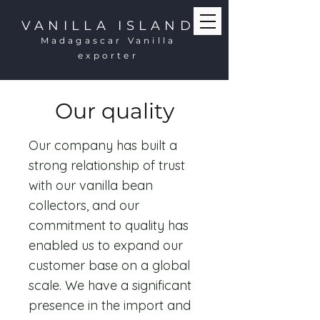
VANILLA ISLAND
Madagascar Vanilla
exporter
Our quality
Our company has built a
strong relationship of trust
with our vanilla bean
collectors, and our
commitment to quality has
enabled us to expand our
customer base on a global
scale. We have a significant
presence in the import and