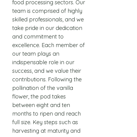
food processing sectors. Our
team is comprised of highly
skilled professionals, and we
take pride in our dedication
and commitment to
excellence. Each member of
our team plays an
indispensable role in our
success, and we value their
contributions. Following the
pollination of the vanilla
flower, the pod takes
between eight and ten
months to ripen and reach
full size. Key steps such as
harvesting at maturity and