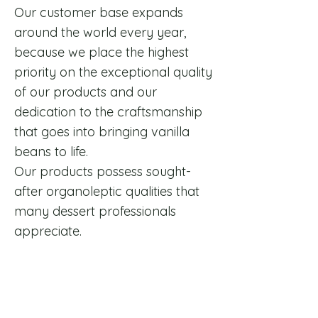
​Our customer base expands
around the world every year,
because we place the highest
priority on the exceptional quality
of our products and our
dedication to the craftsmanship
that goes into bringing vanilla
beans to life.
Our products possess sought-
after organoleptic qualities that
many dessert professionals
appreciate.