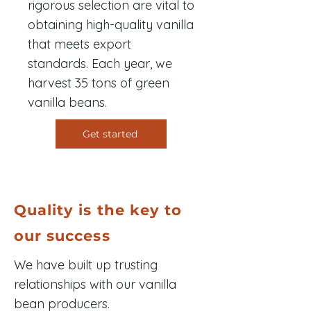
rigorous selection are vital to
obtaining high-quality vanilla
that meets export
standards. Each year, we
harvest 35 tons of green
vanilla beans.
Get started
Quality is the key to
our success
We have built up trusting
relationships with our vanilla
bean producers.