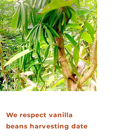
We respect vanilla
beans harvesting date