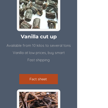
Vanilla cut up
Available from 10 kilos to several tons
​Vanilla at low prices, buy smart
Fast shipping
Fact sheet