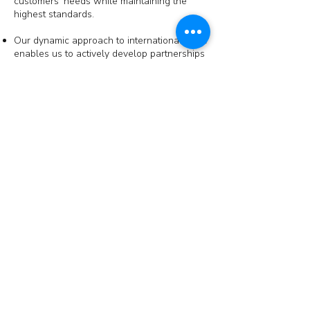
customers' needs while maintaining the
highest standards.
Our dynamic approach to international trade
enables us to actively develop partnerships
on a global scale, strengthening our
position as a leading supplier and exporter.
About us