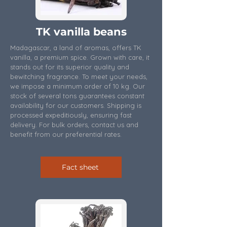
TK vanilla beans
Madagascar, a land of aromas, offers TK
vanilla, a premium spice. Grown with care, it
stands out for its superior quality and
bewitching fragrance. To meet your needs,
we impose a minimum order of 10 kg. Our
stock of several tons guarantees constant
availability for our customers. Shipping is
processed expeditiously, ensuring fast
delivery. For bulk orders, contact us and
benefit from our preferential rates.
Fact sheet