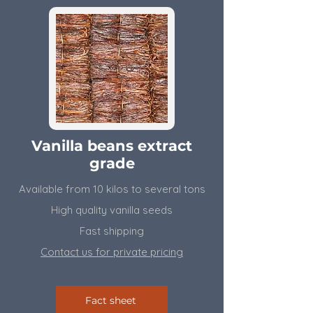
Vanilla beans extract
grade
Available from 10 kilos to several tons
High quality vanilla seeds
Fast shipping
Contact us for private pricing
Fact sheet