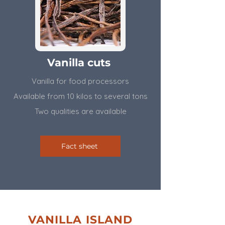
Vanilla cuts
Vanilla for food processors
Available from 10 kilos to several tons
​Two qualities are available
Fact sheet
VANILLA ISLAND