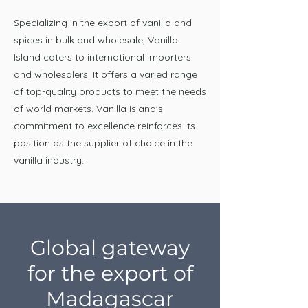
Specializing in the export of vanilla and
spices in bulk and wholesale, Vanilla
Island caters to international importers
and wholesalers. It offers a varied range
of top-quality products to meet the needs
of world markets. Vanilla Island's
commitment to excellence reinforces its
position as the supplier of choice in the
vanilla industry.
Global gateway
for the export of
Madagascar