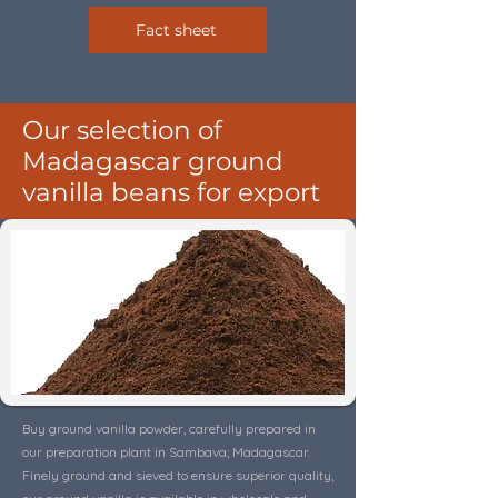
Fact sheet
Our selection of
Madagascar ground
vanilla beans for export
Buy ground vanilla powder, carefully prepared in
our preparation plant in Sambava; Madagascar.
Finely ground and sieved to ensure superior quality,