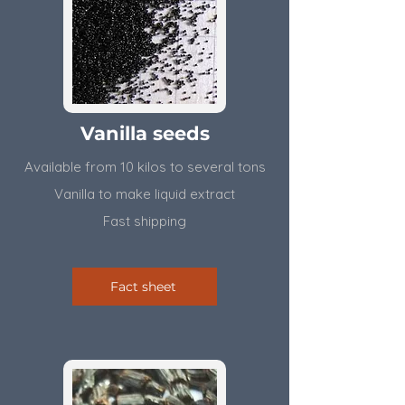
Vanilla seeds
Available from 10 kilos to several tons
Vanilla to make liquid extract
Fast shipping
Fact sheet