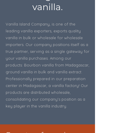
vanilla.
Vanilla Island Company, is one of the
leading vanilla exporters, exports quality
vanilla in bulk or wholesale for wholesale
importers. Our company positions itself as a
true partner, serving as a single gateway for
your vanilla purchases. Among our
products: Bourbon vanilla from Madagascar,
ground vanilla in bulk and vanilla extract.
Professionally prepared in our preparation
center in Madagascar, a vanilla factory! Our
products are distributed wholesale,
consolidating our company's position as a
key player in the vanilla industry.