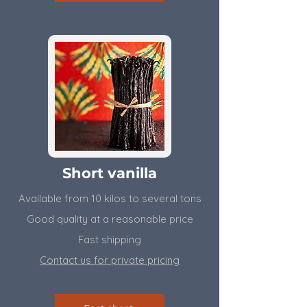
Short vanilla
Available from 10 kilos to several tons
​Good quality at a reasonable price
Fast shipping
Contact us for private pricing