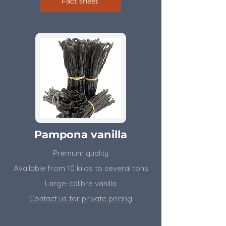
Fact sheet
Pampona vanilla
Premium quality
Available from 10 kilos to several tons
​Large-calibre vanilla
Contact us for private pricing