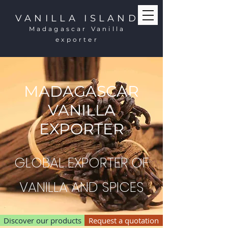
VANILLA ISLAND
Madagascar Vanilla
exporter
MADAGASCAR
VANILLA
EXPORTER
GLOBAL EXPORTER OF
VANILLA AND SPICES
Discover our products
Request a quotation