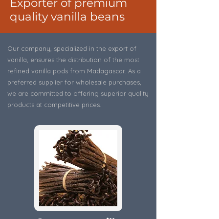
Exporter of premium
quality vanilla beans
Our company, specialized in the export of
vanilla, ensures the distribution of the most
refined vanilla pods from Madagascar. As a
preferred supplier for wholesale purchases,
we are committed to offering superior quality
products at competitive prices.