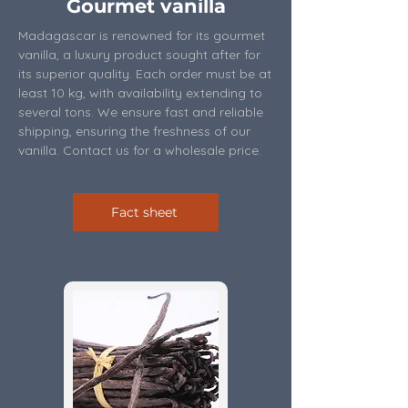
Gourmet vanilla
Madagascar is renowned for its gourmet
vanilla, a luxury product sought after for
its superior quality. Each order must be at
least 10 kg, with availability extending to
several tons. We ensure fast and reliable
shipping, ensuring the freshness of our
vanilla. Contact us for a wholesale price.
Fact sheet