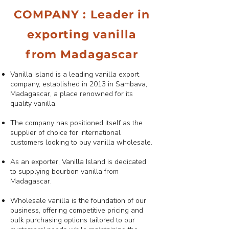
COMPANY : Leader in
exporting vanilla
from Madagascar
Vanilla Island is a leading vanilla export
company, established in 2013 in Sambava,
Madagascar, a place renowned for its
quality vanilla.
The company has positioned itself as the
supplier of choice for international
customers looking to buy vanilla wholesale.
As an exporter, Vanilla Island is dedicated
to supplying bourbon vanilla from
Madagascar.
Wholesale vanilla is the foundation of our
business, offering competitive pricing and
bulk purchasing options tailored to our