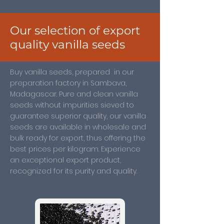
Our selection of export
quality vanilla seeds
Buy vanilla seeds, prepared in our
preparation factory in Sambava,
Madagascar. Pure and clean vanilla
seeds without impurities sieved to
guarantee superior quality, our vanilla
seeds are available in wholesale and
bulk ready for export, thus offering the
best prices per kilogram. Experience
an exceptional export product,
recognized for its purity and quality.