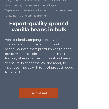
our ground vanilla is available in wholesale and
bulk, offering the best rates per kilogram.
Experience an exceptional export product, renowned
for its purity and vanilla aroma.
Export-quality ground
vanilla beans in bulk
Vanilla Island Company specializes in the
wholesale of premium ground vanilla
beans. Sourced from premium vanilla pods,
our powder is carefully prepared in our
factory, where it is finely ground and sieved
to ensure its freshness. We are ready to
meet your needs with tons of product ready
for export.
Fact sheet