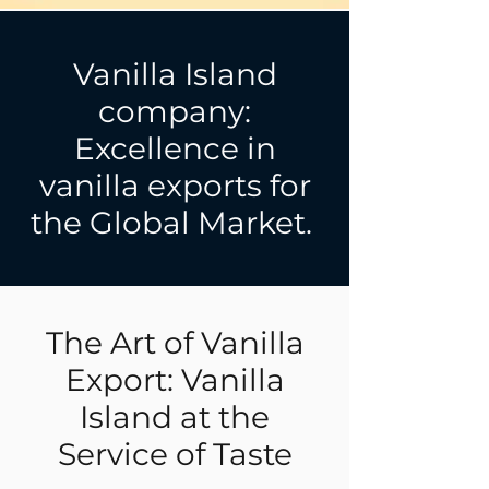
Vanilla Island
company:
Excellence in
vanilla exports for
the Global Market.
The Art of Vanilla
Export: Vanilla
Island at the
Service of Taste