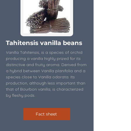
Tahitensis vanilla beans
Vanilla Tahitensis, is a species of orchid
producing a vanilla highly prized for its
distinctive and fruity aroma. Derived from
a hybrid between Vanilla planifolia and a
species close to Vanilla odorata. Its
production, although less important than
that of Bourbon vanilla, is characterized
by fleshy pods.
Fact sheet