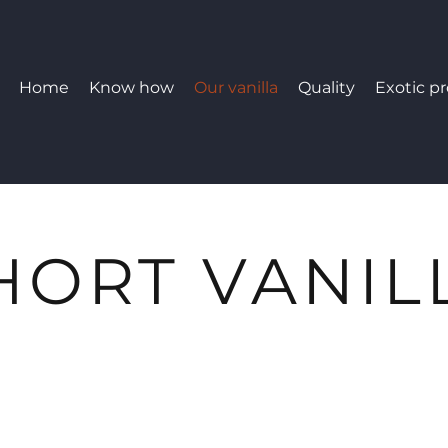
Home
Know how
Our vanilla
Quality
Exotic p
HORT VANIL