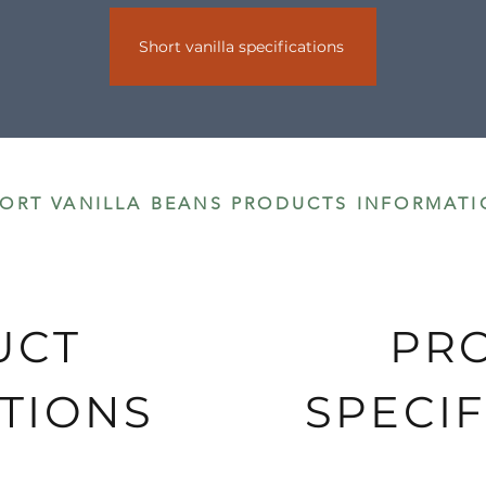
Short vanilla specifications
s are delivered by DHL.
ORT VANILLA BEANS PRODUCTS INFORMATI
UCT
PR
TIONS
SPECIF