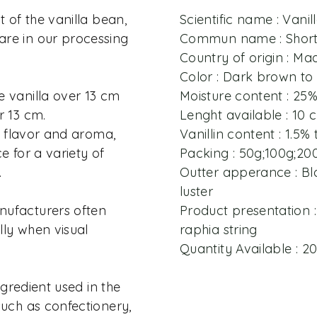
t of the vanilla bean,
Scientific name : Vanill
re in our processing
Commun name : Short 
Country of origin : M
Color : Dark brown to
e vanilla over 13 cm
Moisture content : 25
r 13 cm.
Lenght available : 10
in flavor and aroma,
Vanillin content : 1.5% 
e for a variety of
Packing : 50g;100g;20
.
Outter apperance : Bla
luster
nufacturers often
Product presentation :
ally when visual
raphia string
Quantity Available : 
ingredient used in the
such as confectionery,