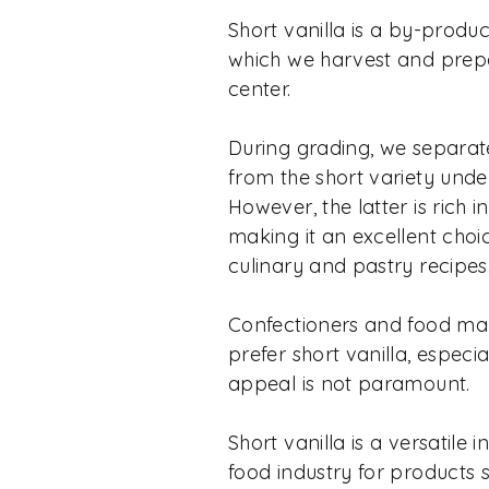
Short vanilla is a by-produc
which we harvest and prepa
center.
During grading, we separat
from the short variety unde
However, the latter is rich 
making it an excellent choic
culinary and pastry recipes
Confectioners and food ma
prefer short vanilla, especi
appeal is not paramount.
Short vanilla is a versatile 
food industry for products 