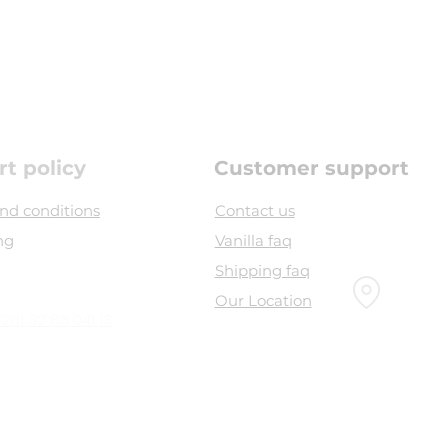
rt policy
Customer support
nd conditions
Contact us
ng
Vanilla faq
Shipping faq
Our Location
261 32 83 041 13
Head office :
bel souvenir, airport road,
Sambava 208 -
Madagascar