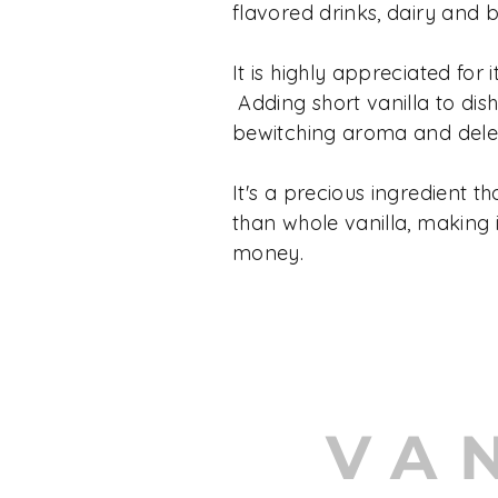
flavored drinks, dairy and 
It is highly appreciated for it
Adding short vanilla to dis
bewitching aroma and delec
It's a precious ingredient th
than whole vanilla, making i
money.
VA