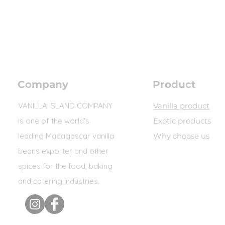
Company
Product
VANILLA ISLAND COMPANY
Vanilla product
is one of the world's
Exotic products
leading Madagascar vanilla
Why choose us
beans exporter and other
spices for the food, baking
and catering industries.