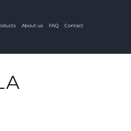
roducts
About us
FAQ
Contact
LA