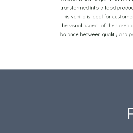
transformed into a food produc
This vanilla is ideal for custo
the visual aspect of their prepar
balance between quality and pr