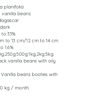
a planifolia
vanilla beans
adagascar
 dark
% to 33%
 cm to 13 cm/12 cm to 14 cm
to 1.6%
0g;250g;500g;1kg;2kg;5kg.
ck vanilla beans with oily
 Vanilla beans booties with
200 kg / month