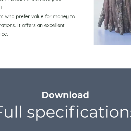
t.
mers who prefer value for money to
ations. It offers an excellent
ice.
Download
Full specification