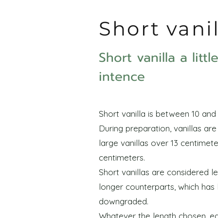
Short vani
Short vanilla a litt
intence
Short vanilla is between 10 and 
During preparation, vanillas ar
large vanillas over 13 centimete
centimeters.
Short vanillas are considered le
longer counterparts, which has
downgraded.
Whatever the length chosen, eac