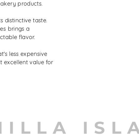
bakery products.
s distinctive taste.
hes brings a
table flavor.
at's less expensive
t excellent value for
NILLA ISL