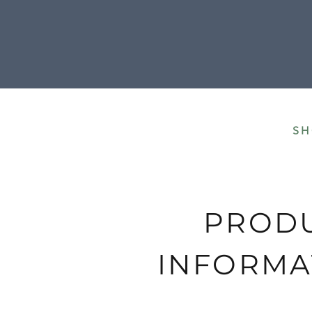
All our shipment
SH
PROD
INFORMA