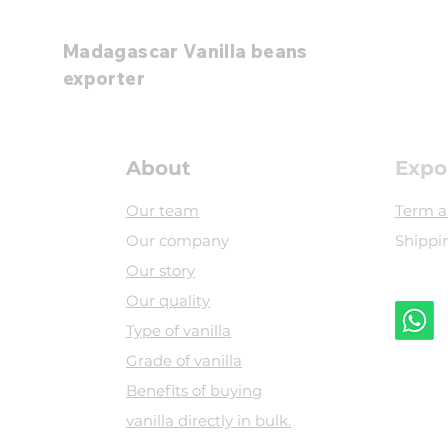
Madagascar Vanilla beans
exporter
About
Expo
Our team
Term a
Our company
Shippi
Our story
Our quality
+
Type of vanilla
Grade of vanilla
​Benefits of buying
vanilla directly in bulk.