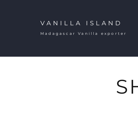
VANILLA ISLAND
Madagascar Vanilla exporter
S