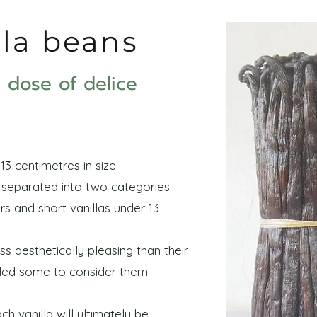
lla beans
le dose of delice
13 centimetres in size.
e separated into two categories:
rs and short vanillas under 13
ss aesthetically pleasing than their
 led some to consider them
h vanilla will ultimately be