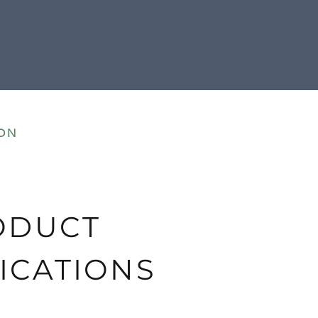
ON
ODUCT
ICATIONS