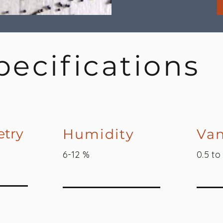
pecifications
try
Humidity
Van
6-12 %
0.5 to