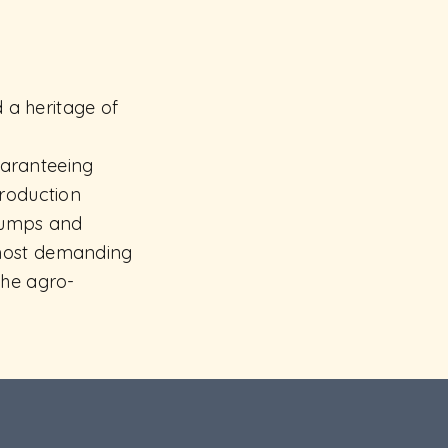
d a heritage of
guaranteeing
production
 lumps and
 most demanding
the agro-