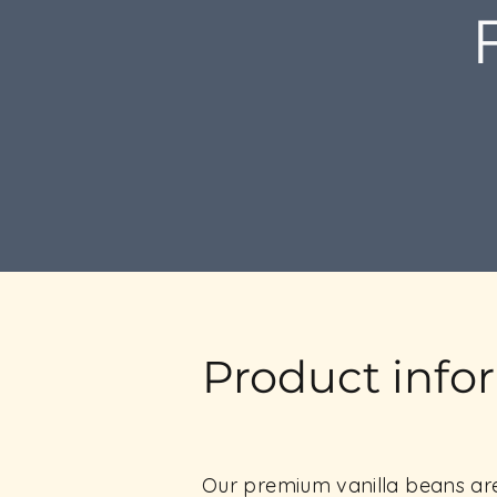
Product info
Our premium vanilla beans are 