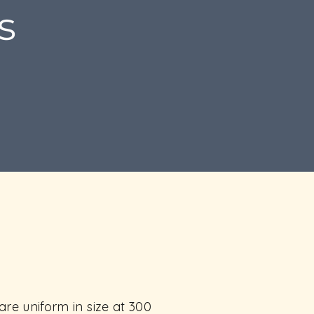
s
re uniform in size at 300