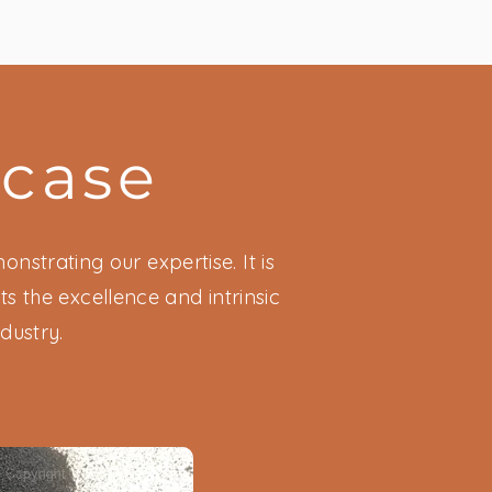
wcase
nstrating our expertise. It is
s the excellence and intrinsic
dustry.