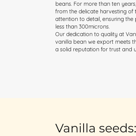
beans. For more than ten years,
from the delicate harvesting of 
attention to detail, ensuring th
less than 300microns.
Our dedication to quality at Van
vanilla bean we export meets the
a solid reputation for trust and 
Vanilla seeds