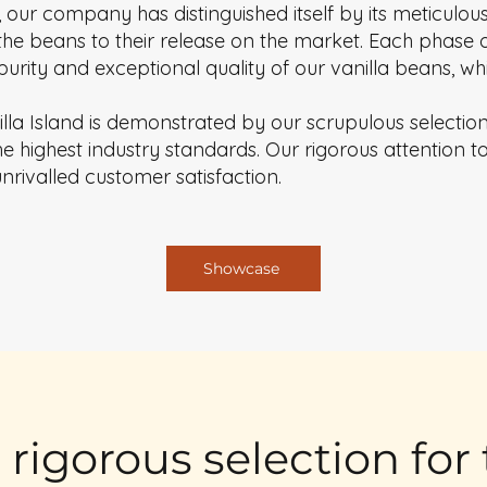
 our company has distinguished itself by its meticul
the beans to their release on the market. Each phase o
e purity and exceptional quality of our vanilla beans, 
illa Island is demonstrated by our scrupulous selectio
 highest industry standards. Our rigorous attention to 
unrivalled customer satisfaction.
Showcase
: rigorous selection for