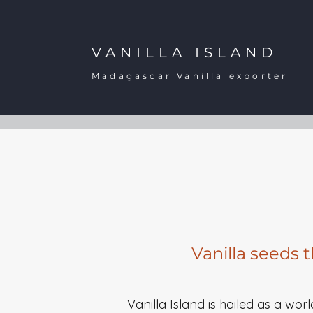
VANILLA ISLAND
Madagascar Vanilla exporter
Vanilla seeds 
Vanilla Island is hailed as a wor