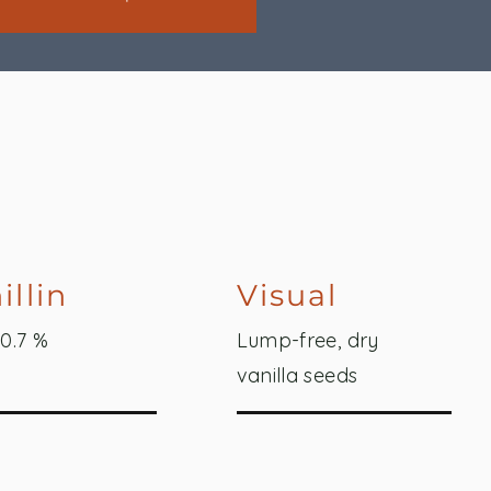
illin
Visual
 0.7 %
Lump-free, dry
vanilla seeds