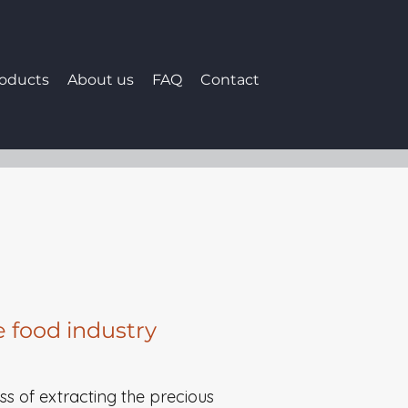
roducts
About us
FAQ
Contact
e food industry
ess of extracting the precious