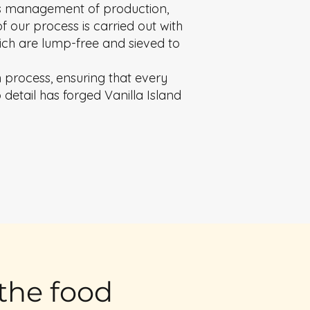
ous management of production,
f our process is carried out with
which are lump-free and sieved to
n process, ensuring that every
detail has forged Vanilla Island
 the food