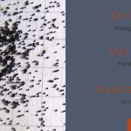
Or
Madag
Var
Plani
Avail
In 