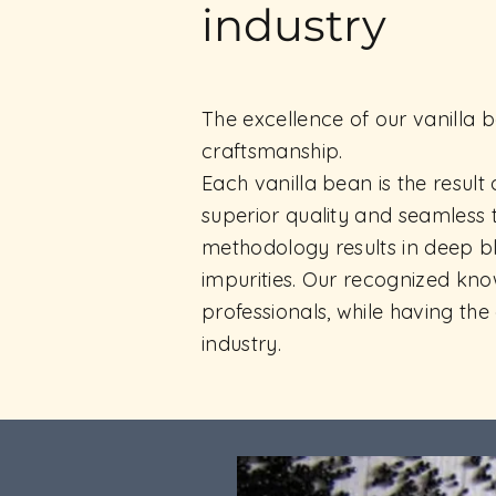
industry
The excellence of our vanilla b
craftsmanship.
Each vanilla bean is the result
superior quality and seamless 
methodology results in deep bl
impurities. Our recognized kn
professionals, while having th
industry.