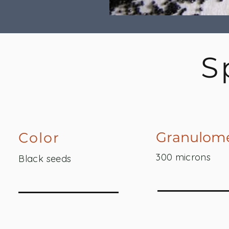
S
Granulome
Color
300 microns
Black seeds