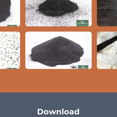
Download