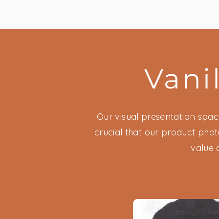
Vani
Our visual presentation space
crucial that our product phot
value 