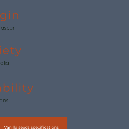
igin
ascar
iety
folia
ability
tons
Vanilla seeds specifications