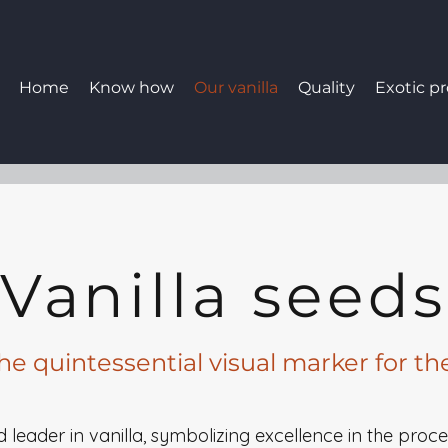
Home
Know how
Our vanilla
Quality
Exotic p
Vanilla seeds
the quintessential visual marker for th
ld leader in vanilla, symbolizing excellence in the proc