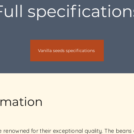
Full specification
Vanilla seeds specifications
rmation
renowned for their exceptional quality. The beans a