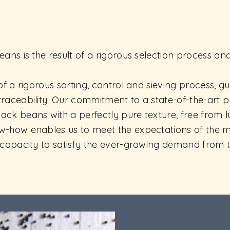
eans is the result of a rigorous selection process an
 of a rigorous sorting, control and sieving process, 
traceability. Our commitment to a state-of-the-art 
ack beans with a perfectly pure texture, free from
ow-how enables us to meet the expectations of the
e capacity to satisfy the ever-growing demand from 