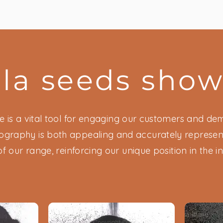
lla seeds sho
 is a vital tool for engaging our customers and demo
ography is both appealing and accurately represent
of our range, reinforcing our unique position in the in