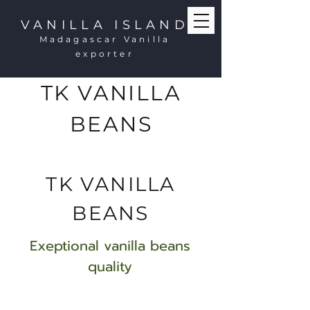
VANILLA ISLAND
Madagascar Vanilla
exporter
TK VANILLA
BEANS
TK VANILLA
BEANS
Exeptional vanilla beans
quality