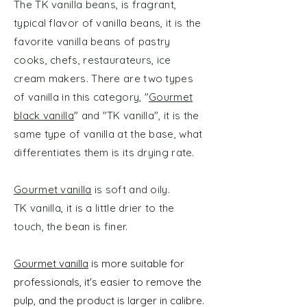
The TK vanilla beans, is fragrant,
typical flavor of vanilla beans, it is the
favorite vanilla beans of pastry
cooks, chefs, restaurateurs, ice
cream makers. There are two types
of vanilla in this category, "
Gourmet
black vanilla
" and "TK vanilla", it is the
same type of vanilla at the base, what
differentiates them is its drying rate.
Gourmet vanilla
is soft and oily.
TK vanilla, it is a little drier to the
touch, the bean is finer.
​Gourmet vanilla
is more suitable for
professionals, it's easier to remove the
pulp, and the product is larger in calibre.