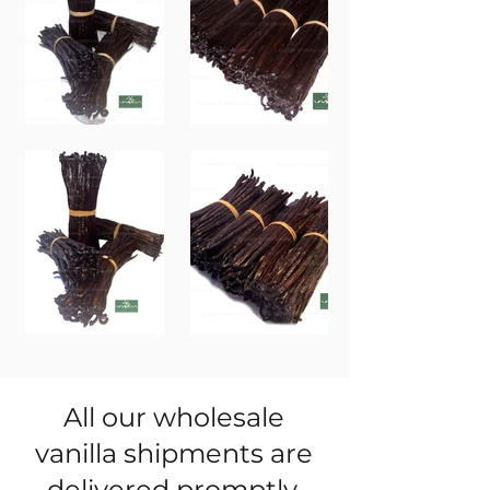
All our wholesale
vanilla shipments are
delivered promptly.