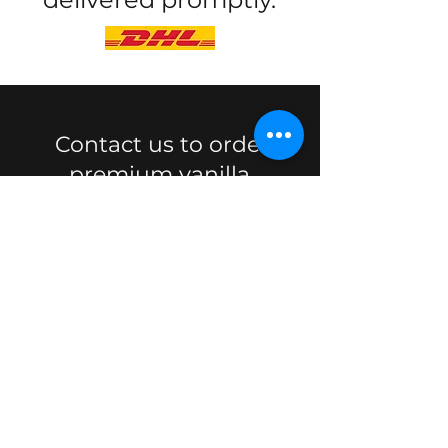
Contact us to order
premium vanilla.
Quote
VANILLA ISLAND
Madagascar Vanilla beans
exporter