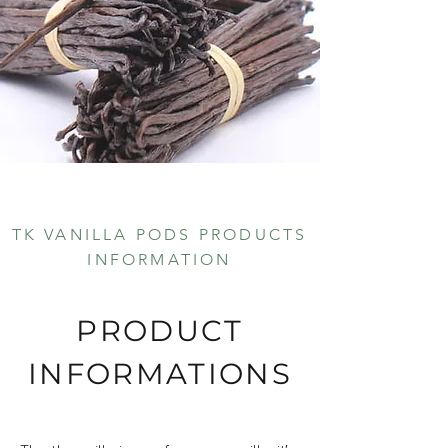
TK VANILLA PODS PRODUCTS
INFORMATION
PRODUCT
INFORMATIONS