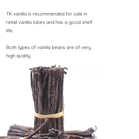
​TK vanilla is recommended for sale in
retail vanilla tubes and has a good shelf
life.
Both types of vanilla beans are of very
high quality