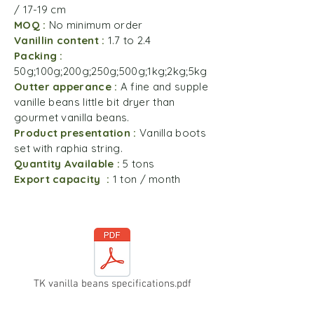
/ 17-19 cm
MOQ :
No minimum order
Vanillin content :
1.7 to 2.4
Packing :
50g;100g;200g;250g;500g;1kg;2kg;5kg
Outter apperance :
A fine and supple
vanille beans little bit dryer than
gourmet vanilla beans.
Product presentation :
Vanilla boots
set with raphia string.
Quantity Available :
5 tons
Export capacity :
1 ton / month
TK vanilla beans specifications.pdf