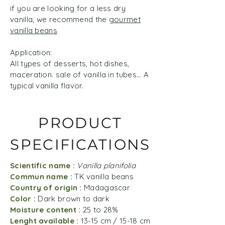
if you are looking for a less dry
vanilla, we recommend the
gourmet
vanilla beans
Application:
All types of desserts, hot dishes,
maceration. sale of vanilla in tubes... A
typical vanilla flavor.
PRODUCT
SPECIFICATIONS
Scientific name :
Vanilla planifolia
Commun name :
TK vanilla beans
Country of origin :
Madagascar
Color :
Dark brown to dark
Moisture content :
25 to 28%
Lenght available :
13-15 cm / 15-18 cm