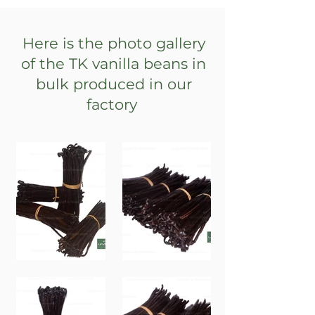
Here is the photo gallery
of the TK vanilla beans in
bulk produced in our
factory