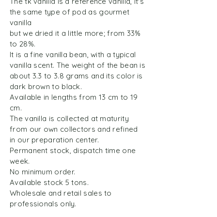
The tk vanilla is a reference vanilla, it's
the same type of pod as gourmet
vanilla
but we dried it a little more; from 33%
to 28%.
It is a fine vanilla bean, with a typical
vanilla scent. The weight of the bean is
about 3.3 to 3.8 grams and its color is
dark brown to black.
Available in lengths from 13 cm to 19
cm.
The vanilla is collected at maturity
from our own collectors and refined
in our preparation center.
Permanent stock, dispatch time one
week.
No minimum order.
Available stock 5 tons.
Wholesale and retail sales to
professionals only.