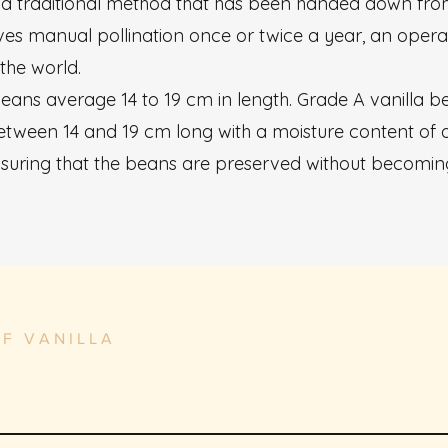
on a traditional method that has been handed down fro
ves manual pollination once or twice a year, an operat
 the world.
 beans average 14 to 19 cm in length. Grade A vanilla 
etween 14 and 19 cm long with a moisture content of 
ensuring that the beans are preserved without becomin
OF VANILLA