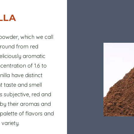
LLA
owder, which we call
ground from red
eliciously aromatic
entration of 1.6 to
illa have distinct
ent taste and smell
s subjective, red and
d by their aromas and
 palette of flavors and
variety.