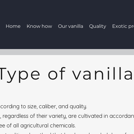
Home
Know how
Our vanilla
Quality
Exotic p
Type of vanill
cording to size, caliber, and quality.
 regardless of their variety, are cultivated in accordan
e of all agricultural chemicals.