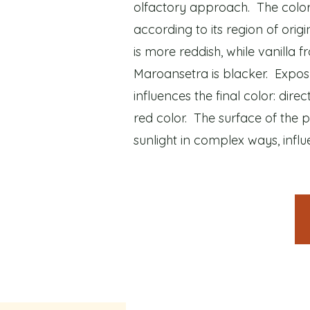
olfactory approach. The color 
according to its region of orig
is more reddish, while vanill
Maroansetra is blacker. Exposu
influences the final color: direct
red color. The surface of the p
sunlight in complex ways, influen