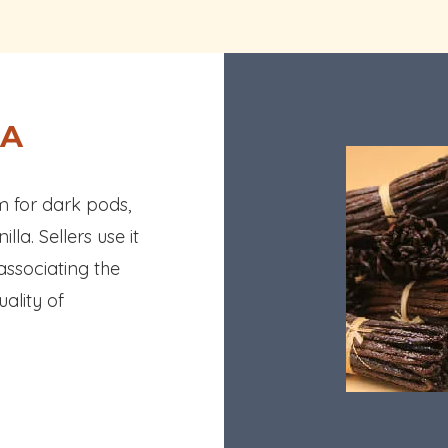
LA
rm for dark pods,
la. Sellers use it
 associating the
uality of