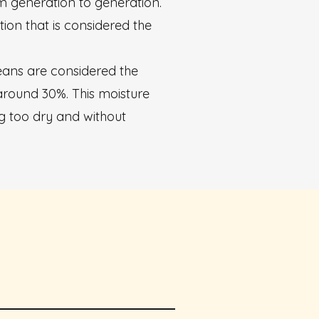
m generation to generation.
ion that is considered the
beans are considered the
around 30%. This moisture
g too dry and without