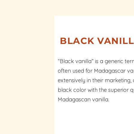
BLACK VANIL
“Black vanilla” is a generic te
often used for Madagascar vanil
extensively in their marketing,
black color with the superior q
Madagascan vanilla.