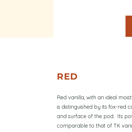
RED
Red vanilla, with an ideal mois
is distinguished by its fox-red 
and surface of the pod. Its p
comparable to that of TK vanil