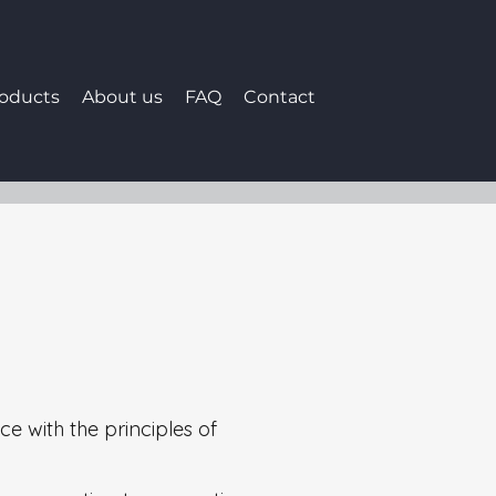
roducts
About us
FAQ
Contact
a
ce with the principles of