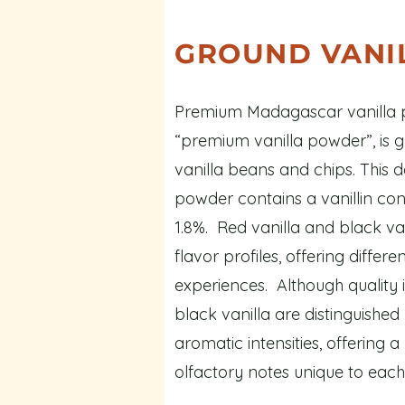
GROUND VANI
Premium Madagascar vanilla p
“premium vanilla powder”, is 
vanilla beans and chips. This d
powder contains a vanillin conc
1.8%. Red vanilla and black van
flavor profiles, offering differ
experiences. Although quality i
black vanilla are distinguishe
aromatic intensities, offering a
olfactory notes unique to each 