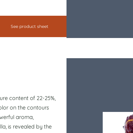
See product sheet
ture content of 22-25%,
color on the contours
owerful aroma,
la, is revealed by the