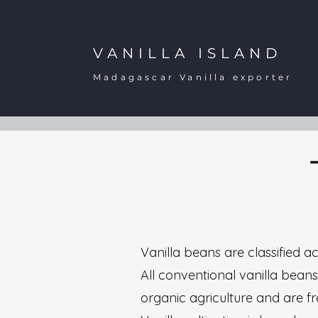
VANILLA ISLAND
Madagascar Vanilla exporter
Vanilla beans are classified ac
All conventional vanilla beans,
organic agriculture and are fre