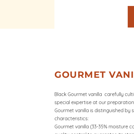
GOURMET VANI
Black Gourmet vanilla carefully cul
special expertise at our preparatio
Gourmet vanilla is distinguished by s
characteristics:
Gourmet vanilla (33-35% moisture c