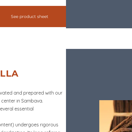
See product sheet
LLA
tivated and prepared with our
n center in Sambava.
everal essential
ontent) undergoes rigorous