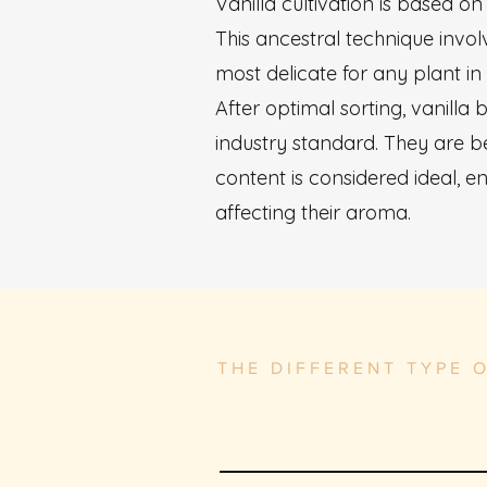
Vanilla cultivation is based 
This ancestral technique invol
most delicate for any plant in
After optimal sorting, vanilla
industry standard. They are b
content is considered ideal, 
affecting their aroma.
THE DIFFERENT TYPE 