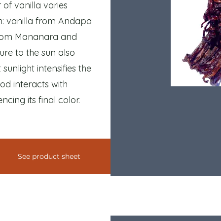
of vanilla varies
in: vanilla from Andapa
a from Mananara and
re to the sun also
 sunlight intensifies the
od interacts with
cing its final color.
See product sheet