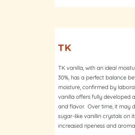
TK
TK vanilla, with an ideal moist
30%, has a perfect balance be
moisture, confirmed by laborat
vanilla offers fully developed
and flavor. Over time, it may d
sugar-like vanillin crystals on i
increased ripeness and aromat