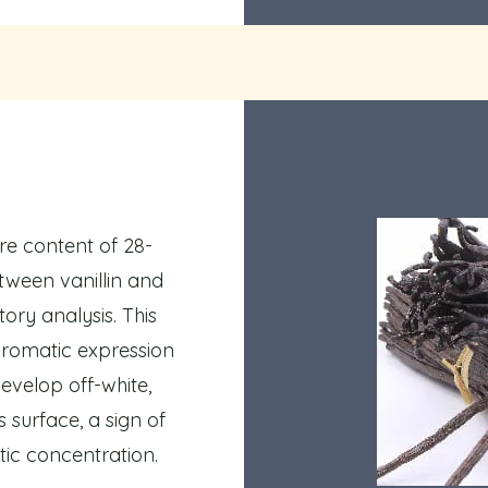
ure content of 28-
tween vanillin and
ory analysis. This
 aromatic expression
evelop off-white,
ts surface, a sign of
ic concentration.