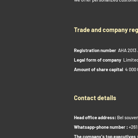
Trade and company reg
Registration number
AHA 2013 
Legal form of company
Limited
Amount of share capital
4 000 
Contact details
Head office address:
Bel souven
Whatsapp-phone number :
+261
The company's top executives 