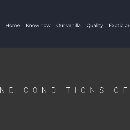
Home
Know how
Our vanilla
Quality
Exotic p
ND CONDITIONS O