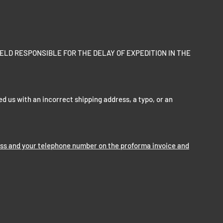
ELD RESPONSIBLE FOR THE DELAY OF EXPEDITION IN THE
ed us with an incorrect shipping address, a typo, or an
ess and your telephone number on the proforma invoice and