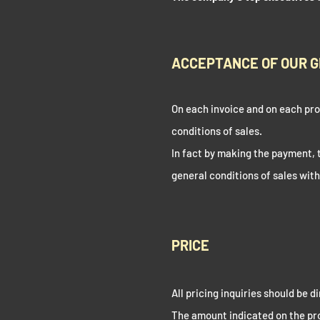
ACCEPTANCE OF OUR G
On each invoice and on each prof
conditions of sales.
In fact by making the payment,
general conditions of sales wit
PRICE
All pricing inquiries should be 
The amount indicated on the pro 