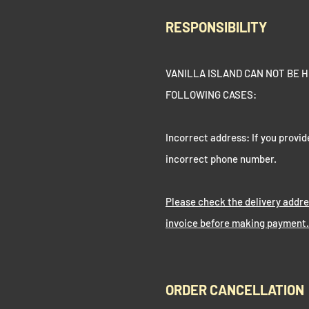
RESPONSIBILITY
VANILLA ISLAND CAN NOT BE H
FOLLOWING CASES:
Incorrect address: If you provid
incorrect phone number.
Please check the delivery addr
invoice before making payment.
ORDER CANCELLATION