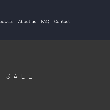
roducts
About us
FAQ
Contact
F SALE