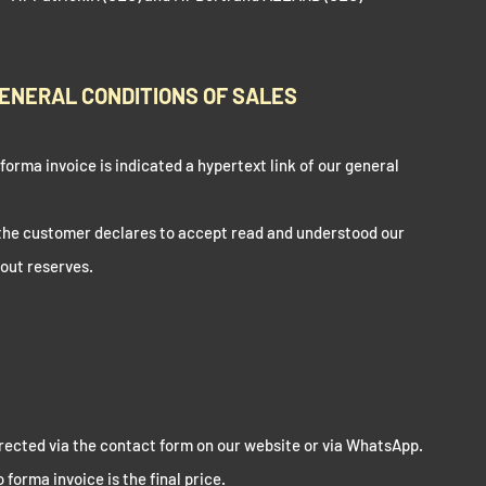
ENERAL CONDITIONS OF SALES
orma invoice is indicated a hypertext link of our general
 the customer declares to accept read and understood our
hout reserves.
directed via the contact form on our website or via WhatsApp.
forma invoice is the final price.