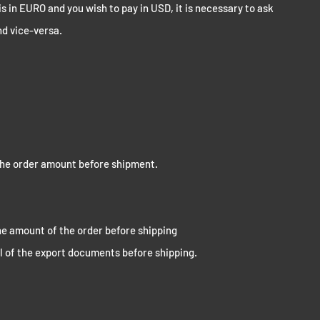
is in EURO and you wish to pay in USD, it is necessary to ask
nd vice-versa.
he order amount before shipment.
e amount of the order before shipping
l of the export documents before shipping.