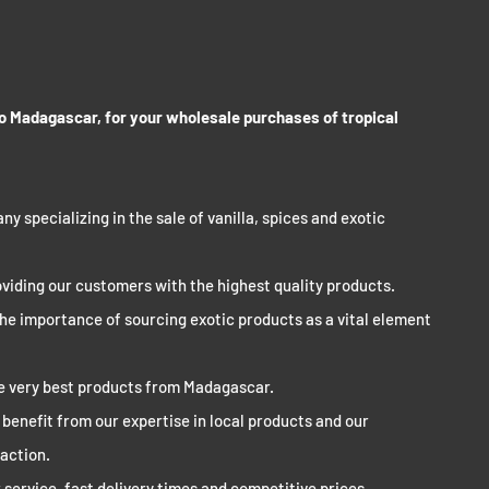
 to Madagascar, for your wholesale purchases of tropical
ny specializing in the sale of vanilla, spices and exotic
viding our customers with the highest quality products.
the importance of sourcing exotic products as a vital element
he very best products from Madagascar.
l benefit from our expertise in local products and our
action.
service, fast delivery times and competitive prices.