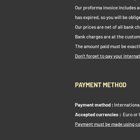
Our proforma invoice includes a
has expired, so you will be obli
Our prices are net of all bank c
Bank charges are at the custo
The amount paid must be exactl
Don't forget to pay your interna
PAYMENT METHOD
Payment method :
Internationa
Accepted currencies :
Euro or
Payment must be made using co