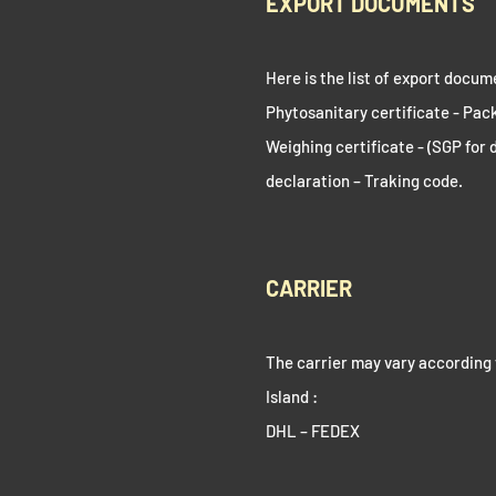
EXPORT DOCUMENTS
Here is the list of export docum
Phytosanitary certificate - Packi
Weighing certificate - (SGP for 
declaration – Traking code.
CARRIER
The carrier may vary according 
Island :
DHL – FEDEX