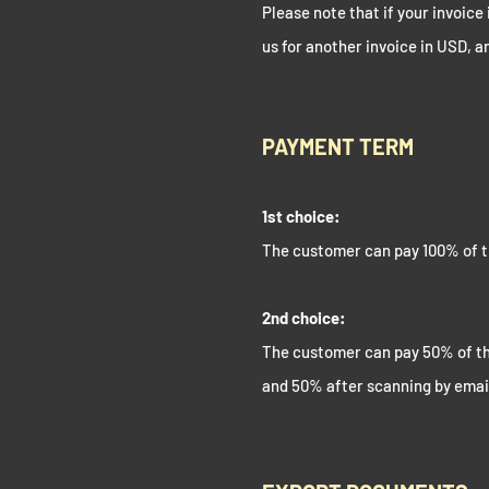
Please note that if your invoice 
us for another invoice in USD, a
PAYMENT TERM
1st choice:
The customer can pay 100% of t
2nd choice:
The customer can pay 50% of th
and 50% after scanning by emai