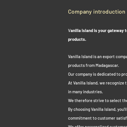
Company introduction
V
anilla Island is your gateway
products.
Vanilla Island is an export compa
products from Madagascar.
Our company is dedicated to pro
At Vanilla Island, we recognize 
in many industries.
We therefore strive to select t
By choosing Vanilla Island, you'l
commitment to customer satisf
We offer personalized customer 