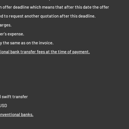
n offer deadline which means that after this date the offer
ged to request another quotation after this deadline.
harges.
mer's expense.
y the same as on the invoice.
tional bank transfer fees at the time of payment.
l swift transfer
 USD
nventional banks.