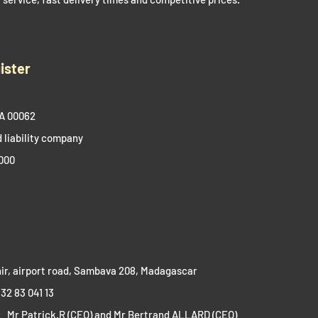
ister
A 00062​
 liability company
000
ir, airport road, Sambava 208, Madagascar​​
 32 83 041 13
:
Mr Patrick.R (CEO) and Mr Bertrand ALLARD (CEO)