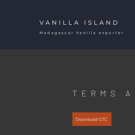
VANILLA ISLAND
Madagascar Vanilla exporter
TERMS A
Download GTC