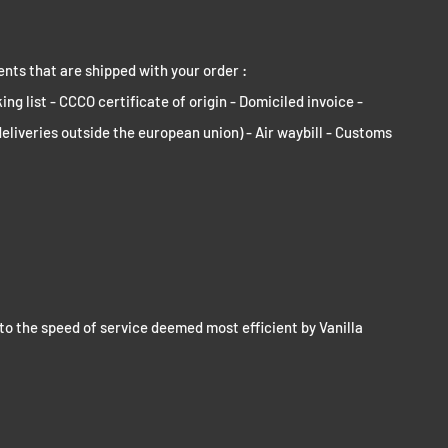
ents that are shipped with your order :
ng list - CCCO certificate of origin - Domiciled invoice -
deliveries outside the european union) - Air waybill - Customs
to the speed of service deemed most efficient by Vanilla