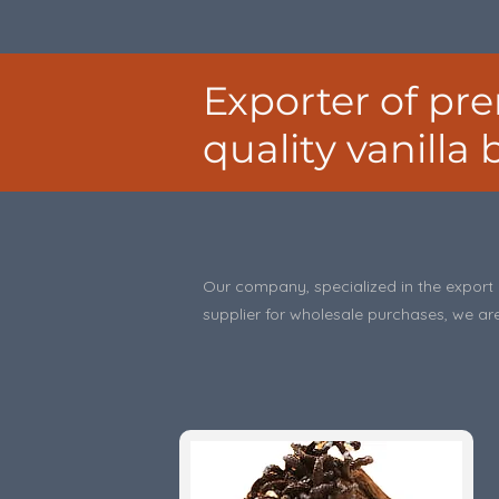
Exporter of p
quality vanilla
Our company, specialized in the export o
supplier for wholesale purchases, we are