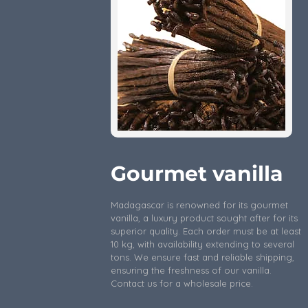
Gourmet vanilla
Madagascar is renowned for its gourmet
vanilla, a luxury product sought after for its
superior quality. Each order must be at least
10 kg, with availability extending to several
tons. We ensure fast and reliable shipping,
ensuring the freshness of our vanilla.
Contact us for a wholesale price.