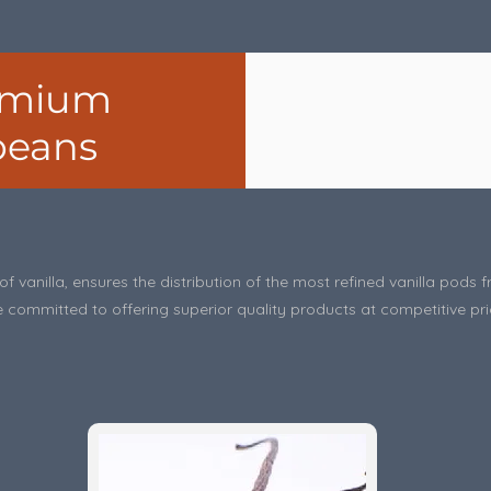
remium
 beans
f vanilla, ensures the distribution of the most refined vanilla pod
 committed to offering superior quality products at competitive pri