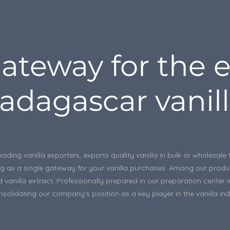
ateway for the e
adagascar vanill
eading vanilla exporters, exports quality vanilla in bulk or wholesa
rving as a single gateway for your vanilla purchases. Among our prod
 vanilla extract. Professionally prepared in our preparation center 
solidating our company's position as a key player in the vanilla ind