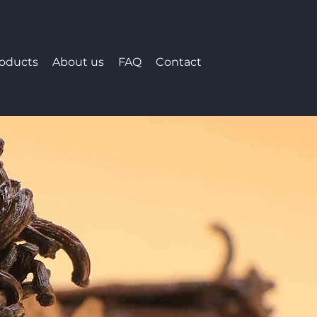
roducts
About us
FAQ
Contact