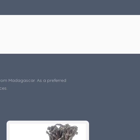
s from Madagascar. As a preferred
ces.