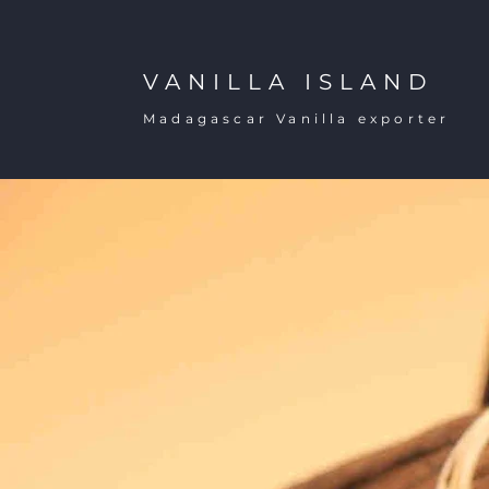
VANILLA ISLAND
Madagascar Vanilla exporter