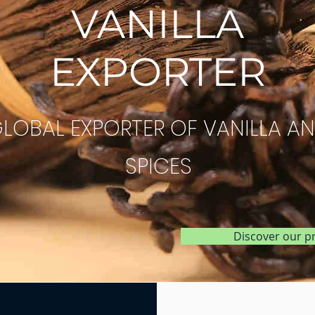
VANILLA
EXPORTER
LOBAL EXPORTER OF VANILLA A
SPICES
Discover our p