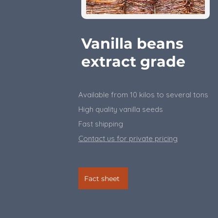
Vanilla beans
extract grade
Available from 10 kilos to several tons
High quality vanilla seeds
Fast shipping
Contact us for private pricing
Fact sheet