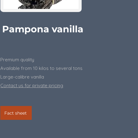
Pampona vanilla
Premium quality
Available from 10 kilos to several tons
​Large-calibre vanilla
Contact us for private pricing
Fact sheet