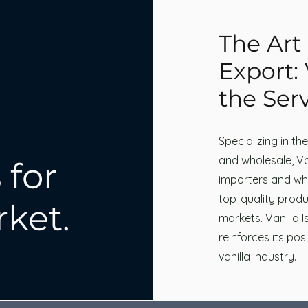
The Art 
Export: 
the Serv
Specializing in th
and wholesale, Van
 for
importers and who
top-quality produ
rket.
markets. Vanilla 
reinforces its pos
vanilla industry.