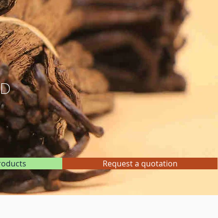
ND
roducts
Request a quotation