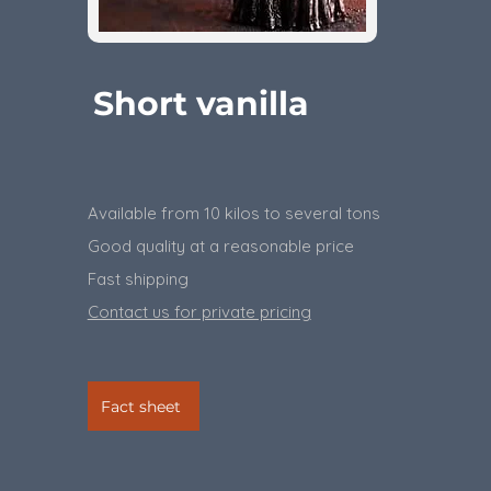
Short vanilla
Available from 10 kilos to several tons
​Good quality at a reasonable price
Fast shipping
Contact us for private pricing
Fact sheet