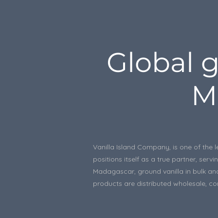
Global g
M
Vanilla Island Company, is one of the l
positions itself as a true partner, se
Madagascar, ground vanilla in bulk and
products are distributed wholesale, con