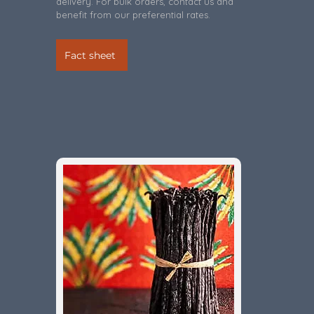
delivery. For bulk orders, contact us and
benefit from our preferential rates.
Fact sheet