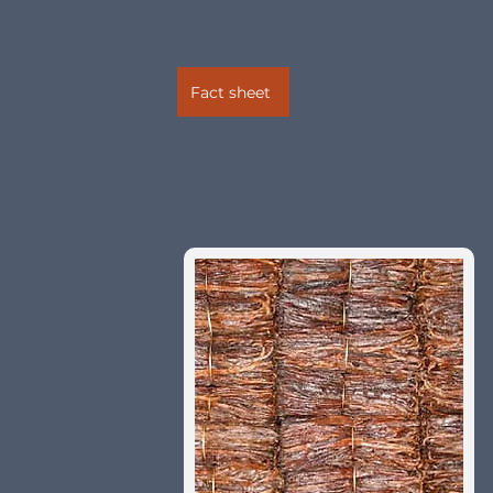
Fact sheet