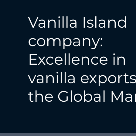
Vanilla Island
company:
Excellence in
vanilla exports
the Global Ma