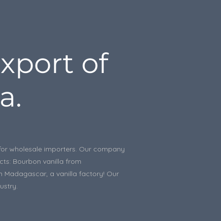
xport of
a.
le for wholesale importers. Our company
ucts: Bourbon vanilla from
in Madagascar, a vanilla factory! Our
ustry.