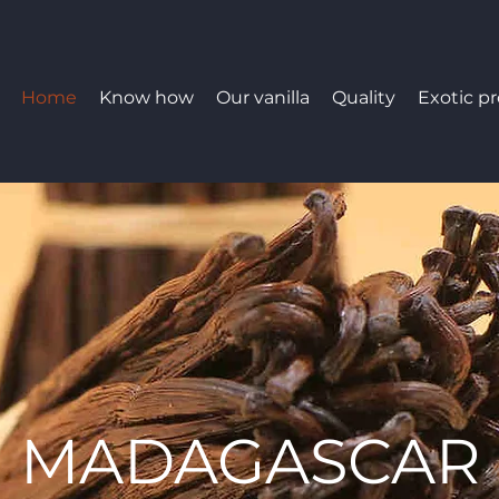
Home
Know how
Our vanilla
Quality
Exotic p
MADAGASCAR