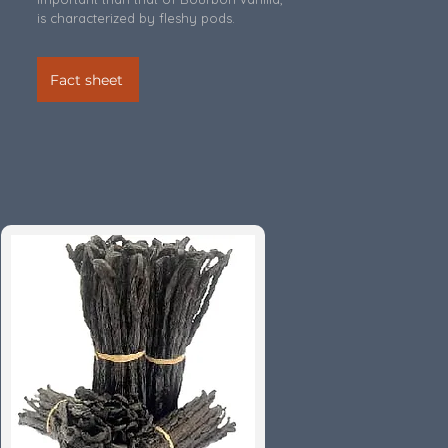
is characterized by fleshy pods.
Fact sheet