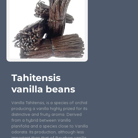
Tahitensis
vanilla beans
Vanilla Tahitensis, is a species of orchid
producing a vanilla highly prized for its
distinctive and fruity aroma. Derived
from a hybrid between Vanilla
planifolia and a species close to Vanilla
odorata. Its production, although less
important than that of Bourbon vanilla,