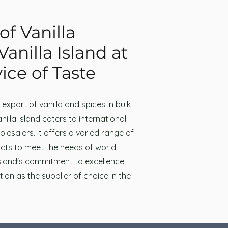
of Vanilla
Vanilla Island at
ice of Taste
e export of vanilla and spices in bulk
illa Island caters to international
lesalers. It offers a varied range of
cts to meet the needs of world
Island's commitment to excellence
ition as the supplier of choice in the