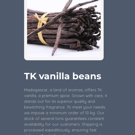
TK vanilla beans
Madagascar, a land of aromas, offers TK
vanilla, a premium spice. Grown with care, it
stands out for its superior quality and
bewitching fragrance. To meet your needs,
we impose a minimum order of 10 kg. Our
stock of several tons guarantees constant
availability for our customers. Shipping is
processed expeditiously, ensuring fast